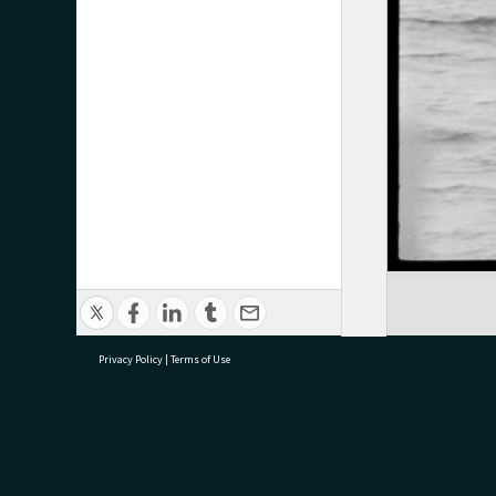
Privacy Policy
|
Terms of Use
research@tauranga.govt.nz
07 5