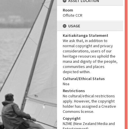
ASSET LOCATION
Room
Offsite CCR
USAGE
Kaitiakitanga Statement
We ask that, in addition to
normal copyright and privacy
considerations, users of our
heritage resources uphold the
mana and dignity of the people,
communities and places
depicted within.
Cultural/Ethical Status
Noa
Restrictions
No cultural/ethical restrictions
apply. However, the copyright
holder has assigned a Creative
Commons license.
Copyright
NZME (New Zealand Media and
Entertainment)