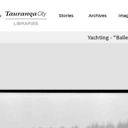
Stories
Archives
Ima
Yachting - "Ball