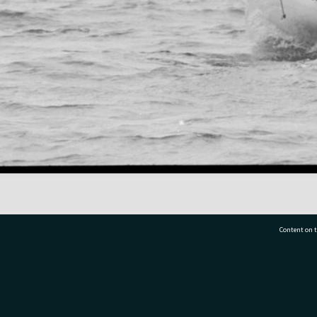
Content on t
77 7177
Tauranga City Libraries, 21 Devonport Road, Pr