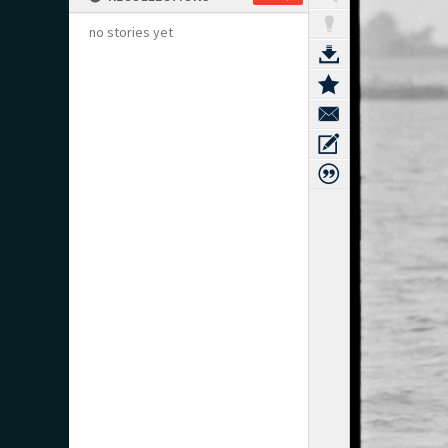
no stories yet