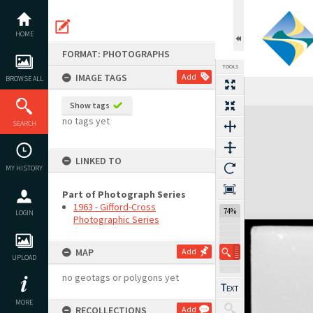
Skip
to
content
HOME
FORMAT: PHOTOGRAPHS
TOOLS
IMAGE TAGS
Add
BROWSE ALL
Show tags
Expand/collapse
no tags yet
SEARCH
LINKED TO
MY HISTORY
Part of Photograph Series
1963 - Gifford-Cross
74%
LOGIN
Photographic Series
MAP
Add
UPLOAD
no geotags or polygons yet
MORE
RECOLLECTIONS
Add