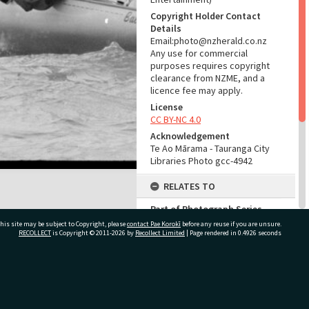
Copyright Holder Contact
Details
Email:photo@nzherald.co.nz
Any use for commercial
purposes requires copyright
clearance from NZME, and a
licence fee may apply.
License
CC BY-NC 4.0
Acknowledgement
Te Ao Mārama - Tauranga City
Libraries Photo gcc-4942
RELATES TO
Part of Photograph Series
1963 - Gifford-Cross
his site may be subject to Copyright, please
contact Pae Korokī
before any reuse if you are unsure.
Photographic Series
RECOLLECT
is Copyright © 2011-2026 by
Recollect Limited
| Page rendered in
0.4926
seconds
ADMIN
ivate Bag 12022, Tauranga 3110, New Zealand
Source of Contribution
Library collection