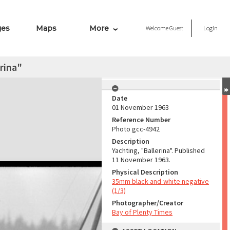
ges
Maps
More
Welcome
Guest
Login
erina"
Date
01 November 1963
Reference Number
Photo gcc-4942
Description
Yachting, "Ballerina". Published
11 November 1963.
Physical Description
35mm black-and-white negative
(1/3)
Photographer/Creator
Bay of Plenty Times