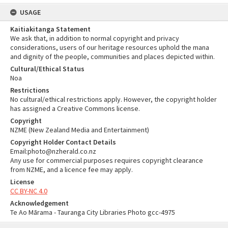
USAGE
Kaitiakitanga Statement
We ask that, in addition to normal copyright and privacy
considerations, users of our heritage resources uphold the mana
and dignity of the people, communities and places depicted within.
Cultural/Ethical Status
Noa
Restrictions
No cultural/ethical restrictions apply. However, the copyright holder
has assigned a Creative Commons license.
Copyright
NZME (New Zealand Media and Entertainment)
Copyright Holder Contact Details
Email:photo@nzherald.co.nz
Any use for commercial purposes requires copyright clearance
from NZME, and a licence fee may apply.
License
CC BY-NC 4.0
Acknowledgement
Te Ao Mārama - Tauranga City Libraries Photo gcc-4975