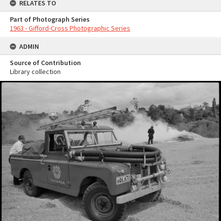
RELATES TO
Part of Photograph Series
1963 - Gifford-Cross Photographic Series
ADMIN
Source of Contribution
Library collection