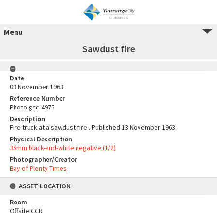
Menu
Sawdust fire
Date
03 November 1963
Reference Number
Photo gcc-4975
Description
Fire truck at a sawdust fire . Published 13 November 1963.
Physical Description
35mm black-and-white negative (1/2)
Photographer/Creator
Bay of Plenty Times
ASSET LOCATION
Room
Offsite CCR