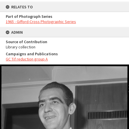
RELATES TO
Part of Photograph Series
1965 - Gifford-Cross Photographic Series
ADMIN
Source of Contribution
Library collection
Campaigns and Publications
GC Tif reduction group A