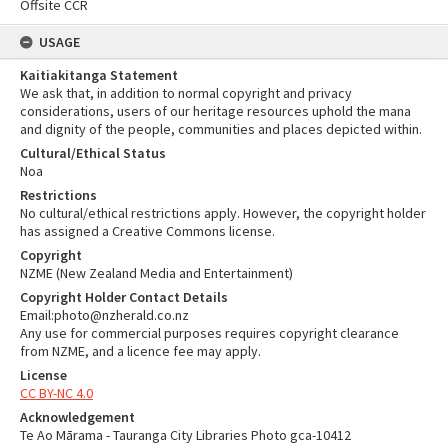
Offsite CCR
USAGE
Kaitiakitanga Statement
We ask that, in addition to normal copyright and privacy
considerations, users of our heritage resources uphold the mana
and dignity of the people, communities and places depicted within.
Cultural/Ethical Status
Noa
Restrictions
No cultural/ethical restrictions apply. However, the copyright holder
has assigned a Creative Commons license.
Copyright
NZME (New Zealand Media and Entertainment)
Copyright Holder Contact Details
Email:photo@nzherald.co.nz
Any use for commercial purposes requires copyright clearance
from NZME, and a licence fee may apply.
License
CC BY-NC 4.0
Acknowledgement
Te Ao Mārama - Tauranga City Libraries Photo gca-10412