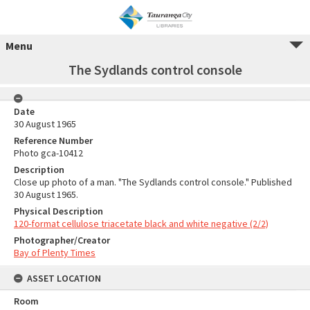
Menu
The Sydlands control console
Date
30 August 1965
Reference Number
Photo gca-10412
Description
Close up photo of a man. "The Sydlands control console." Published
30 August 1965.
Physical Description
120-format cellulose triacetate black and white negative (2/2)
Photographer/Creator
Bay of Plenty Times
ASSET LOCATION
Room