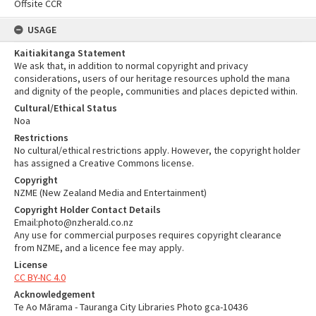
Offsite CCR
USAGE
Kaitiakitanga Statement
We ask that, in addition to normal copyright and privacy
considerations, users of our heritage resources uphold the mana
and dignity of the people, communities and places depicted within.
Cultural/Ethical Status
Noa
Restrictions
No cultural/ethical restrictions apply. However, the copyright holder
has assigned a Creative Commons license.
Copyright
NZME (New Zealand Media and Entertainment)
Copyright Holder Contact Details
Email:photo@nzherald.co.nz
Any use for commercial purposes requires copyright clearance
from NZME, and a licence fee may apply.
License
CC BY-NC 4.0
Acknowledgement
Te Ao Mārama - Tauranga City Libraries Photo gca-10436