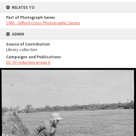
RELATES TO
Part of Photograph Series
1965 - Gifford-Cross Photographic Series
ADMIN
Source of Contribution
Library collection
Campaigns and Publications
GC Tif reduction group A