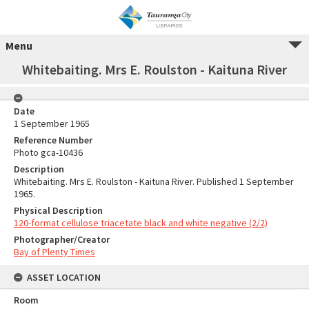
Menu
Whitebaiting. Mrs E. Roulston - Kaituna River
Date
1 September 1965
Reference Number
Photo gca-10436
Description
Whitebaiting. Mrs E. Roulston - Kaituna River. Published 1 September
1965.
Physical Description
120-format cellulose triacetate black and white negative (2/2)
Photographer/Creator
Bay of Plenty Times
ASSET LOCATION
Room