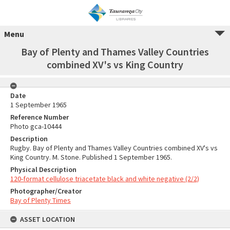
Menu
Bay of Plenty and Thames Valley Countries
combined XV's vs King Country
Date
1 September 1965
Reference Number
Photo gca-10444
Description
Rugby. Bay of Plenty and Thames Valley Countries combined XV's vs
King Country. M. Stone. Published 1 September 1965.
Physical Description
120-format cellulose triacetate black and white negative (2/2)
Photographer/Creator
Bay of Plenty Times
ASSET LOCATION