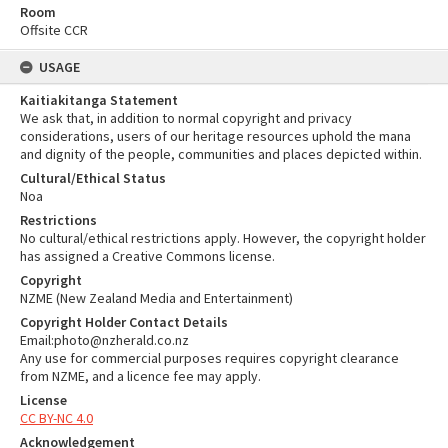
Room
Offsite CCR
USAGE
Kaitiakitanga Statement
We ask that, in addition to normal copyright and privacy
considerations, users of our heritage resources uphold the mana
and dignity of the people, communities and places depicted within.
Cultural/Ethical Status
Noa
Restrictions
No cultural/ethical restrictions apply. However, the copyright holder
has assigned a Creative Commons license.
Copyright
NZME (New Zealand Media and Entertainment)
Copyright Holder Contact Details
Email:photo@nzherald.co.nz
Any use for commercial purposes requires copyright clearance
from NZME, and a licence fee may apply.
License
CC BY-NC 4.0
Acknowledgement