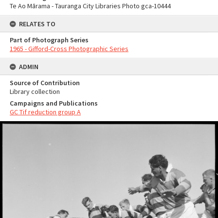
Te Ao Mārama - Tauranga City Libraries Photo gca-10444
RELATES TO
Part of Photograph Series
1965 - Gifford-Cross Photographic Series
ADMIN
Source of Contribution
Library collection
Campaigns and Publications
GC Tif reduction group A