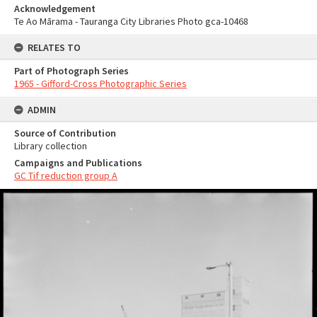
Acknowledgement
Te Ao Mārama - Tauranga City Libraries Photo gca-10468
RELATES TO
Part of Photograph Series
1965 - Gifford-Cross Photographic Series
ADMIN
Source of Contribution
Library collection
Campaigns and Publications
GC Tif reduction group A