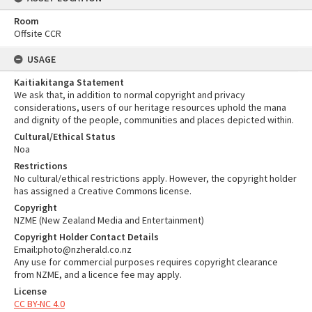
Room
Offsite CCR
USAGE
Kaitiakitanga Statement
We ask that, in addition to normal copyright and privacy
considerations, users of our heritage resources uphold the mana
and dignity of the people, communities and places depicted within.
Cultural/Ethical Status
Noa
Restrictions
No cultural/ethical restrictions apply. However, the copyright holder
has assigned a Creative Commons license.
Copyright
NZME (New Zealand Media and Entertainment)
Copyright Holder Contact Details
Email:photo@nzherald.co.nz
Any use for commercial purposes requires copyright clearance
from NZME, and a licence fee may apply.
License
CC BY-NC 4.0