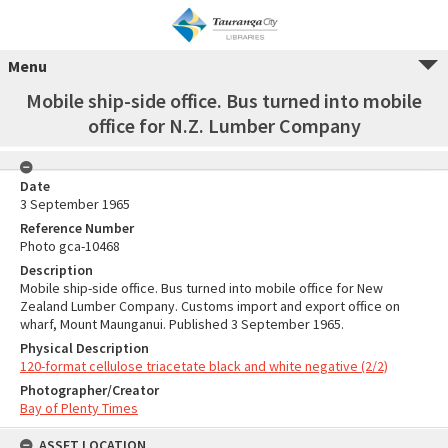
Menu
Mobile ship-side office. Bus turned into mobile
office for N.Z. Lumber Company
Date
3 September 1965
Reference Number
Photo gca-10468
Description
Mobile ship-side office. Bus turned into mobile office for New
Zealand Lumber Company. Customs import and export office on
wharf, Mount Maunganui. Published 3 September 1965.
Physical Description
120-format cellulose triacetate black and white negative (2/2)
Photographer/Creator
Bay of Plenty Times
ASSET LOCATION