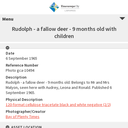
Menu
Rudolph - a fallow deer - 9 months old with
children
Date
6 September 1965
Reference Number
Photo gca-10494
Description
Rudolph - a fallow deer - 9 months old. Belongs to Mr and Mrs
Malyon, seen here with Audrey, Leona and Ronald. Published 6
September 1965.
Physical Description
120-format cellulose triacetate black and white negative (2/2)
Photographer/Creator
Bay of Plenty Times
ASSET LOCATION