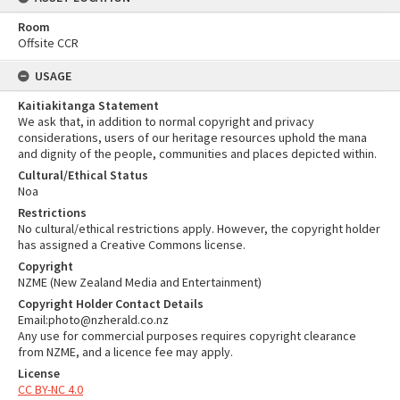
Room
Offsite CCR
USAGE
Kaitiakitanga Statement
We ask that, in addition to normal copyright and privacy
considerations, users of our heritage resources uphold the mana
and dignity of the people, communities and places depicted within.
Cultural/Ethical Status
Noa
Restrictions
No cultural/ethical restrictions apply. However, the copyright holder
has assigned a Creative Commons license.
Copyright
NZME (New Zealand Media and Entertainment)
Copyright Holder Contact Details
Email:photo@nzherald.co.nz
Any use for commercial purposes requires copyright clearance
from NZME, and a licence fee may apply.
License
CC BY-NC 4.0