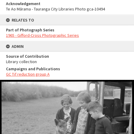
Acknowledgement
Te Ao Mārama - Tauranga City Libraries Photo gca-10494
RELATES TO
Part of Photograph Series
1965 - Gifford-Cross Photographic Series
ADMIN
Source of Contribution
Library collection
Campaigns and Publications
GC Tif reduction group A