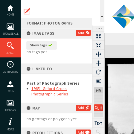
Skip
to
content
HOME
FORMAT: PHOTOGRAPHS
TOOLS
IMAGE TAGS
Add
BROWSE ALL
Show tags
Expand/collapse
no tags yet
SEARCH
LINKED TO
MY HISTORY
Part of Photograph Series
1965 - Gifford-Cross
74%
LOGIN
Photographic Series
MAP
Add
UPLOAD
no geotags or polygons yet
MORE
RECOLLECTIONS
Add