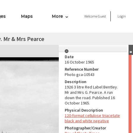
ges
Maps
More
Welcome
Guest
Login
y. Mr & Mrs Pearce
Date
16 October 1965
Reference Number
Photo gca-10543
Description
1926 3 litre Red Label Bentley.
Mr and Mrs G. Pearce. A run
down the road. Published 16
October 1965.
Physical Description
120-format cellulose triacetate
black and white negative
Photographer/Creator