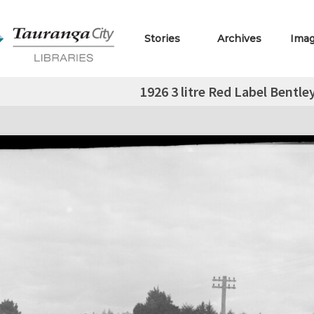
Stories
Archives
Ima
1926 3 litre Red Label Bentle