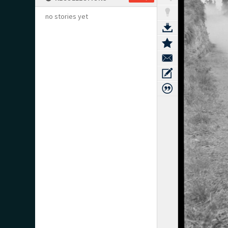
no stories yet