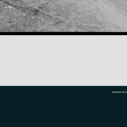
Content on t
77 7177
Tauranga City Libraries, 21 Devonport Road, Pr