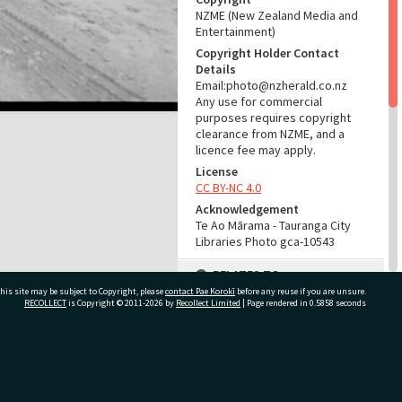
NZME (New Zealand Media and
Entertainment)
Copyright Holder Contact
Details
Email:photo@nzherald.co.nz
Any use for commercial
purposes requires copyright
clearance from NZME, and a
licence fee may apply.
License
CC BY-NC 4.0
Acknowledgement
Te Ao Mārama - Tauranga City
Libraries Photo gca-10543
RELATES TO
his site may be subject to Copyright, please
contact Pae Korokī
before any reuse if you are unsure.
Part of Photograph Series
RECOLLECT
is Copyright © 2011-2026 by
Recollect Limited
| Page rendered in
0.5858
seconds
1965 - Gifford-Cross
Photographic Series
ivate Bag 12022, Tauranga 3110, New Zealand
ADMIN
Source of Contribution