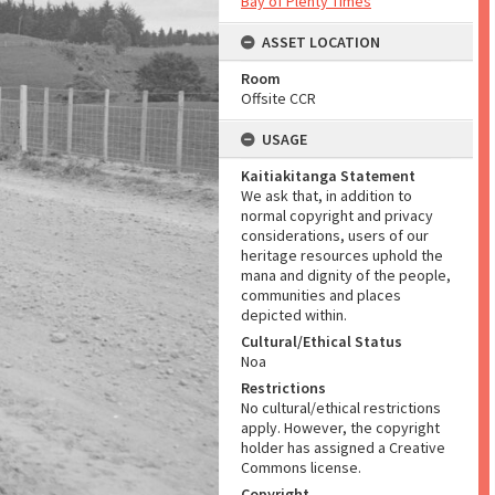
Bay of Plenty Times
ASSET LOCATION
Room
Offsite CCR
USAGE
Kaitiakitanga Statement
We ask that, in addition to
normal copyright and privacy
considerations, users of our
heritage resources uphold the
mana and dignity of the people,
communities and places
depicted within.
Cultural/Ethical Status
Noa
Restrictions
No cultural/ethical restrictions
apply. However, the copyright
holder has assigned a Creative
Commons license.
Copyright