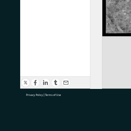
Privacy Policy
|
Terms of Use
research@tauranga.govt.nz
07 5