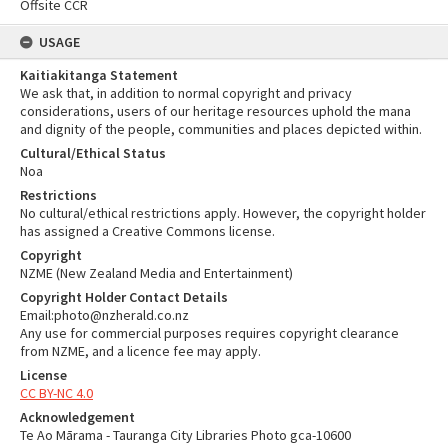
Offsite CCR
USAGE
Kaitiakitanga Statement
We ask that, in addition to normal copyright and privacy
considerations, users of our heritage resources uphold the mana
and dignity of the people, communities and places depicted within.
Cultural/Ethical Status
Noa
Restrictions
No cultural/ethical restrictions apply. However, the copyright holder
has assigned a Creative Commons license.
Copyright
NZME (New Zealand Media and Entertainment)
Copyright Holder Contact Details
Email:photo@nzherald.co.nz
Any use for commercial purposes requires copyright clearance
from NZME, and a licence fee may apply.
License
CC BY-NC 4.0
Acknowledgement
Te Ao Mārama - Tauranga City Libraries Photo gca-10600