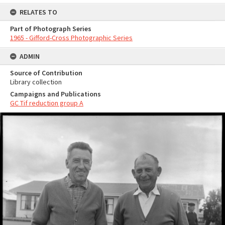
RELATES TO
Part of Photograph Series
1965 - Gifford-Cross Photographic Series
ADMIN
Source of Contribution
Library collection
Campaigns and Publications
GC Tif reduction group A