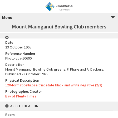
Menu
Mount Maunganui Bowling Club members
Date
23 October 1965
Reference Number
Photo gca-10600
Description
Mount Maunganui Bowling Club greens. F. Phare and A. Dackers.
Published 23 October 1965.
Physical Description
120-format cellulose triacetate black and white negative (2/2)
Photographer/Creator
Bay of Plenty Times
ASSET LOCATION
Room