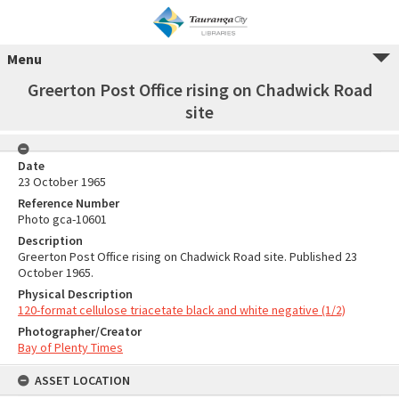
Menu
Greerton Post Office rising on Chadwick Road
site
Date
23 October 1965
Reference Number
Photo gca-10601
Description
Greerton Post Office rising on Chadwick Road site. Published 23
October 1965.
Physical Description
120-format cellulose triacetate black and white negative (1/2)
Photographer/Creator
Bay of Plenty Times
ASSET LOCATION