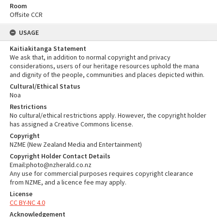
Room
Offsite CCR
USAGE
Kaitiakitanga Statement
We ask that, in addition to normal copyright and privacy
considerations, users of our heritage resources uphold the mana
and dignity of the people, communities and places depicted within.
Cultural/Ethical Status
Noa
Restrictions
No cultural/ethical restrictions apply. However, the copyright holder
has assigned a Creative Commons license.
Copyright
NZME (New Zealand Media and Entertainment)
Copyright Holder Contact Details
Email:photo@nzherald.co.nz
Any use for commercial purposes requires copyright clearance
from NZME, and a licence fee may apply.
License
CC BY-NC 4.0
Acknowledgement