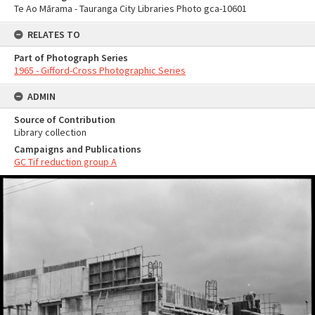
Te Ao Mārama - Tauranga City Libraries Photo gca-10601
RELATES TO
Part of Photograph Series
1965 - Gifford-Cross Photographic Series
ADMIN
Source of Contribution
Library collection
Campaigns and Publications
GC Tif reduction group A