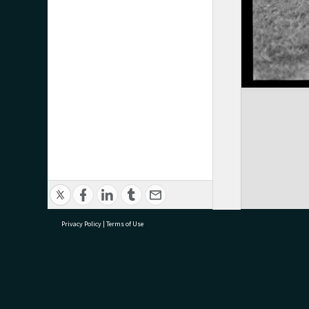
Privacy Policy
|
Terms of Use
research@tauranga.govt.nz
07 5