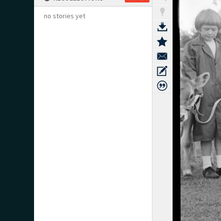
no stories yet