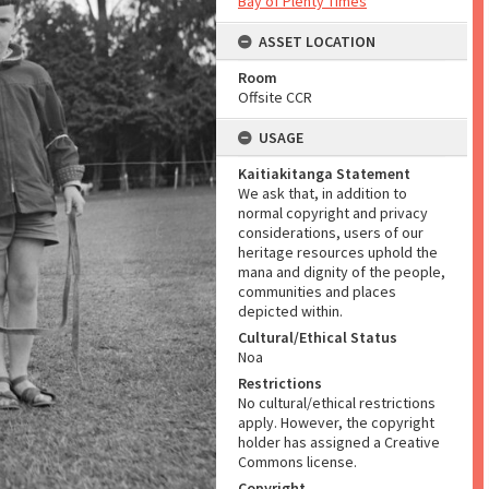
Bay of Plenty Times
ASSET LOCATION
Room
Offsite CCR
USAGE
Kaitiakitanga Statement
We ask that, in addition to
normal copyright and privacy
considerations, users of our
heritage resources uphold the
mana and dignity of the people,
communities and places
depicted within.
Cultural/Ethical Status
Noa
Restrictions
No cultural/ethical restrictions
apply. However, the copyright
holder has assigned a Creative
Commons license.
Copyright