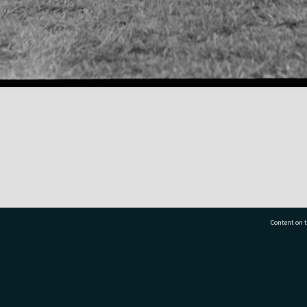
Content on t
77 7177
Tauranga City Libraries, 21 Devonport Road, Pr