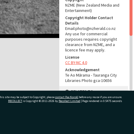
NZME (New Zealand Media and
Entertainment)
Copyright Holder Contact
Details
Email:photo@nzherald.co.nz
Any use for commercial
purposes requires copyright
clearance from NZME, and a
licence fee may apply.
License
CC BY-NC 4.0
Acknowledgement
Te Ao Mārama - Tauranga City
Libraries Photo gca-10656
RELATES TO
his site may be subject to Copyright, please
contact Pae Korokī
before any reuse if you are unsure.
Part of Photograph Series
RECOLLECT
is Copyright © 2011-2026 by
Recollect Limited
| Page rendered in
0.5475
seconds
1965 - Gifford-Cross
Photographic Series
ivate Bag 12022, Tauranga 3110, New Zealand
ADMIN
Source of Contribution