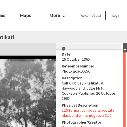
ges
Maps
More
Welcome
Guest
Login
tikati
Date
26 October 1965
Reference Number
Photo gca-10656
Description
Calf Club Day - Katikati. K.
Haywood and judge Mr F.
Cookson. Published 26 October
1965.
Physical Description
120-format cellulose triacetate
black and white negative (1/2)
Photographer/Creator