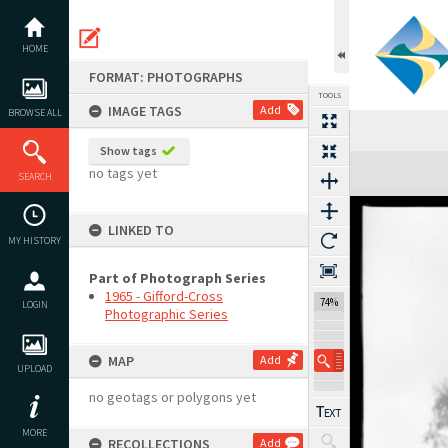
Skip
to
content
HOME
FORMAT: PHOTOGRAPHS
TOOLS
IMAGE TAGS
Add
BROWSE ALL
Show tags
Expand/collapse
no tags yet
SEARCH
LINKED TO
MY HISTORY
Part of Photograph Series
1965 - Gifford-Cross
74%
LOGIN
Photographic Series
MAP
Add
UPLOAD
no geotags or polygons yet
MORE
RECOLLECTIONS
Add