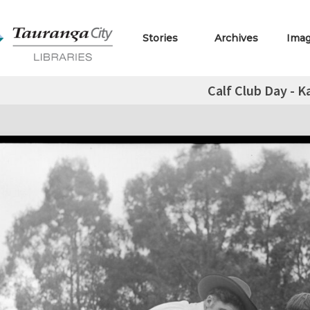
Stories
Archives
Ima
Calf Club Day - Ka