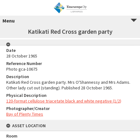
Menu
Katikati Red Cross garden party
Date
28 October 1965
Reference Number
Photo gca-10675
Description
Katikati Red Cross garden party. Mrs O'Shannessy and Mrs Adams.
Other lady cut out (standing). Published 28 October 1965.
Physical Description
120-format cellulose triacetate black and white negative (1/2)
Photographer/Creator
Bay of Plenty Times
ASSET LOCATION
Room