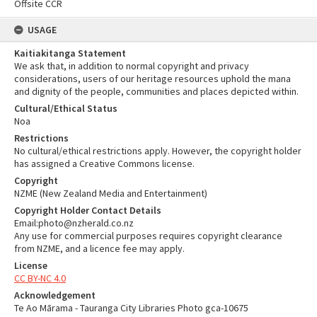
Offsite CCR
USAGE
Kaitiakitanga Statement
We ask that, in addition to normal copyright and privacy
considerations, users of our heritage resources uphold the mana
and dignity of the people, communities and places depicted within.
Cultural/Ethical Status
Noa
Restrictions
No cultural/ethical restrictions apply. However, the copyright holder
has assigned a Creative Commons license.
Copyright
NZME (New Zealand Media and Entertainment)
Copyright Holder Contact Details
Email:photo@nzherald.co.nz
Any use for commercial purposes requires copyright clearance
from NZME, and a licence fee may apply.
License
CC BY-NC 4.0
Acknowledgement
Te Ao Mārama - Tauranga City Libraries Photo gca-10675