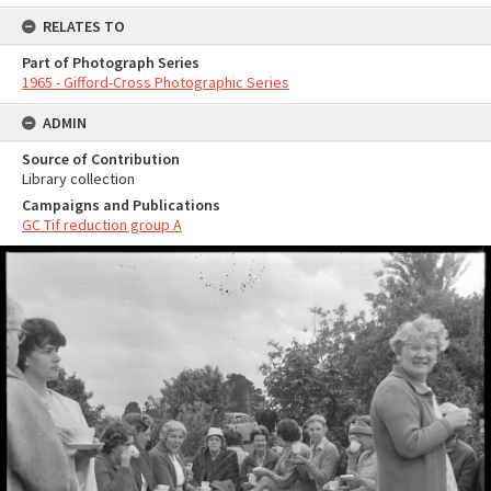
RELATES TO
Part of Photograph Series
1965 - Gifford-Cross Photographic Series
ADMIN
Source of Contribution
Library collection
Campaigns and Publications
GC Tif reduction group A