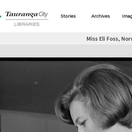
Stories
Archives
Ima
Miss Eli Foss, No