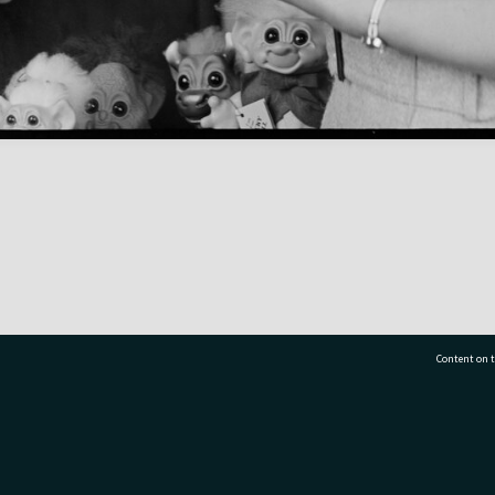
Content on t
77 7177
Tauranga City Libraries, 21 Devonport Road, Pr