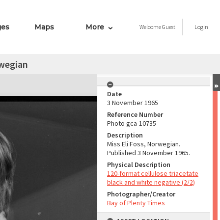
ges
Maps
More
Welcome
Guest
Login
rwegian
Date
3 November 1965
Reference Number
Photo gca-10735
Description
Miss Eli Foss, Norwegian.
Published 3 November 1965.
Physical Description
120-format cellulose triacetate
black and white negative (2/2)
Photographer/Creator
Bay of Plenty Times