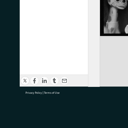
Privacy Policy
|
Terms of Use
research@tauranga.govt.nz
07 5