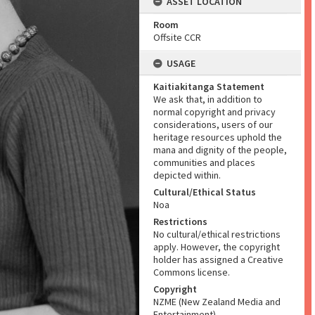
ASSET LOCATION
Room
Offsite CCR
USAGE
Kaitiakitanga Statement
We ask that, in addition to
normal copyright and privacy
considerations, users of our
heritage resources uphold the
mana and dignity of the people,
communities and places
depicted within.
Cultural/Ethical Status
Noa
Restrictions
No cultural/ethical restrictions
apply. However, the copyright
holder has assigned a Creative
Commons license.
Copyright
NZME (New Zealand Media and
Entertainment)