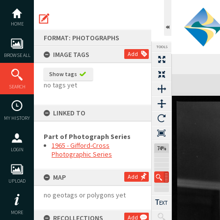
Skip
to
content
HOME
FORMAT: PHOTOGRAPHS
TOOLS
IMAGE TAGS
Add
BROWSE ALL
Show tags
Expand/collapse
no tags yet
SEARCH
LINKED TO
MY HISTORY
Part of Photograph Series
1965 - Gifford-Cross
74%
LOGIN
Photographic Series
MAP
Add
UPLOAD
no geotags or polygons yet
MORE
RECOLLECTIONS
Add