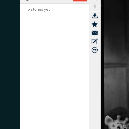
no stories yet