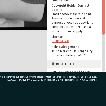
Copyright Holder Contact
Details
Email:photo@nzherald.co.nz
Any use for commercial
purposes requires copyright
clearance from NZME, and a
licence fee may apply.
License
CC BY-NC 4.0
Acknowledgement
Te Ao Mārama - Tauranga City
Libraries Photo gca-10735
RELATES TO
Part of Photograph Series
1965 - Gifford-Cross
his site may be subject to Copyright, please
contact Pae Korokī
before any reuse if you are unsure.
Photographic Series
RECOLLECT
is Copyright © 2011-2026 by
Recollect Limited
| Page rendered in
0.3810
seconds
ADMIN
ivate Bag 12022, Tauranga 3110, New Zealand
Source of Contribution
Library collection