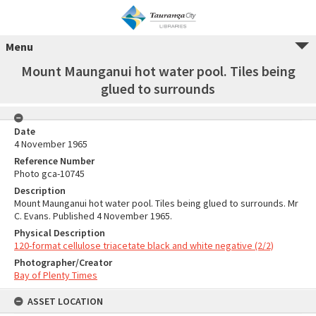
Menu
Mount Maunganui hot water pool. Tiles being
glued to surrounds
Date
4 November 1965
Reference Number
Photo gca-10745
Description
Mount Maunganui hot water pool. Tiles being glued to surrounds. Mr
C. Evans. Published 4 November 1965.
Physical Description
120-format cellulose triacetate black and white negative (2/2)
Photographer/Creator
Bay of Plenty Times
ASSET LOCATION