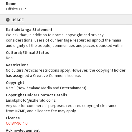
Room
Offsite CCR
USAGE
Kaitiakitanga Statement
We ask that, in addition to normal copyright and privacy
considerations, users of our heritage resources uphold the mana
and dignity of the people, communities and places depicted within.
Cultural/Ethical Status
Noa
Restrictions
No cultural/ethical restrictions apply. However, the copyright holder
has assigned a Creative Commons license.
Copyright
NZME (New Zealand Media and Entertainment)
Copyright Holder Contact Details
Email:photo@nzherald.co.nz
Any use for commercial purposes requires copyright clearance
from NZME, and a licence fee may apply.
License
CC BY-NC 4.0
Acknowledgement