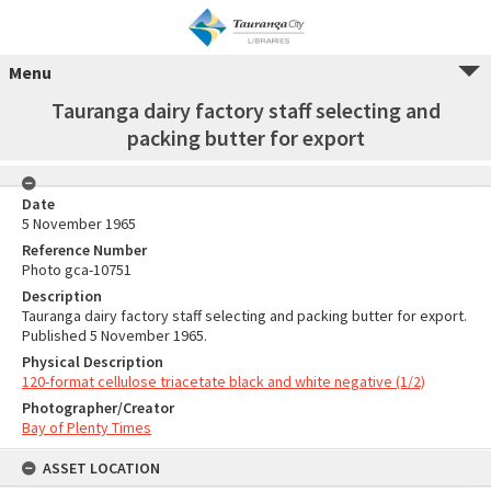
Menu
Tauranga dairy factory staff selecting and
packing butter for export
Date
5 November 1965
Reference Number
Photo gca-10751
Description
Tauranga dairy factory staff selecting and packing butter for export.
Published 5 November 1965.
Physical Description
120-format cellulose triacetate black and white negative (1/2)
Photographer/Creator
Bay of Plenty Times
ASSET LOCATION