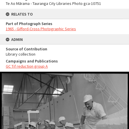
Te Ao Mārama - Tauranga City Libraries Photo gca-10751
RELATES TO
Part of Photograph Series
1965 - Gifford-Cross Photographic Series
ADMIN
Source of Contribution
Library collection
Campaigns and Publications
GC Tif reduction group A