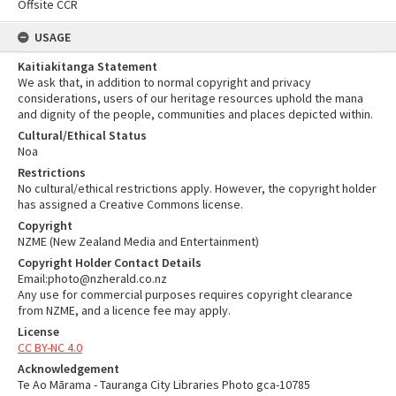
Offsite CCR
USAGE
Kaitiakitanga Statement
We ask that, in addition to normal copyright and privacy
considerations, users of our heritage resources uphold the mana
and dignity of the people, communities and places depicted within.
Cultural/Ethical Status
Noa
Restrictions
No cultural/ethical restrictions apply. However, the copyright holder
has assigned a Creative Commons license.
Copyright
NZME (New Zealand Media and Entertainment)
Copyright Holder Contact Details
Email:photo@nzherald.co.nz
Any use for commercial purposes requires copyright clearance
from NZME, and a licence fee may apply.
License
CC BY-NC 4.0
Acknowledgement
Te Ao Mārama - Tauranga City Libraries Photo gca-10785