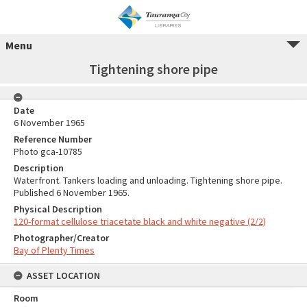
Menu
Tightening shore pipe
Date
6 November 1965
Reference Number
Photo gca-10785
Description
Waterfront. Tankers loading and unloading. Tightening shore pipe.
Published 6 November 1965.
Physical Description
120-format cellulose triacetate black and white negative (2/2)
Photographer/Creator
Bay of Plenty Times
ASSET LOCATION
Room