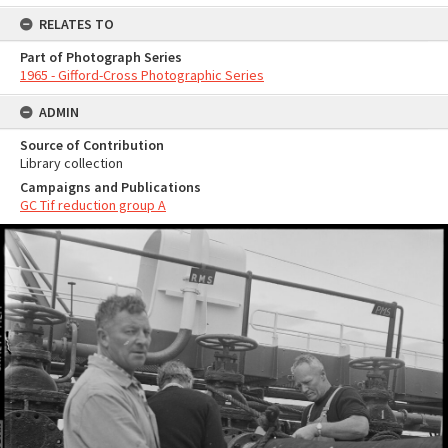
RELATES TO
Part of Photograph Series
1965 - Gifford-Cross Photographic Series
ADMIN
Source of Contribution
Library collection
Campaigns and Publications
GC Tif reduction group A