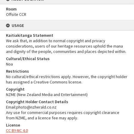
Room
Offsite CCR
USAGE
Kaitiakitanga Statement
We ask that, in addition to normal copyright and privacy
considerations, users of our heritage resources uphold the mana
and dignity of the people, communities and places depicted within.
Cultural/Ethical Status
Noa
Restrictions
No cultural/ethical restrictions apply. However, the copyright holder
has assigned a Creative Commons license.
Copyright
NZME (New Zealand Media and Entertainment)
Copyright Holder Contact Details
Email:photo@nzherald.co.nz
Any use for commercial purposes requires copyright clearance
from NZME, and a licence fee may apply.
License
CC BY-NC 4.0