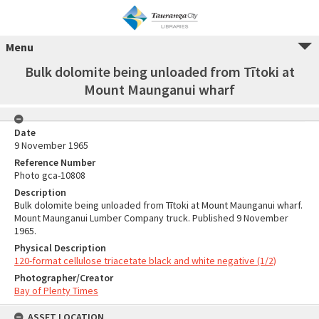
Menu
Bulk dolomite being unloaded from Tītoki at
Mount Maunganui wharf
Date
9 November 1965
Reference Number
Photo gca-10808
Description
Bulk dolomite being unloaded from Tītoki at Mount Maunganui wharf.
Mount Maunganui Lumber Company truck. Published 9 November
1965.
Physical Description
120-format cellulose triacetate black and white negative (1/2)
Photographer/Creator
Bay of Plenty Times
ASSET LOCATION