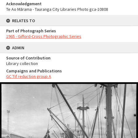
Acknowledgement
Te Ao Mārama - Tauranga City Libraries Photo gca-10808
RELATES TO
Part of Photograph Series
1965 - Gifford-Cross Photographic Series
ADMIN
Source of Contribution
Library collection
Campaigns and Publications
GC Tif reduction group A