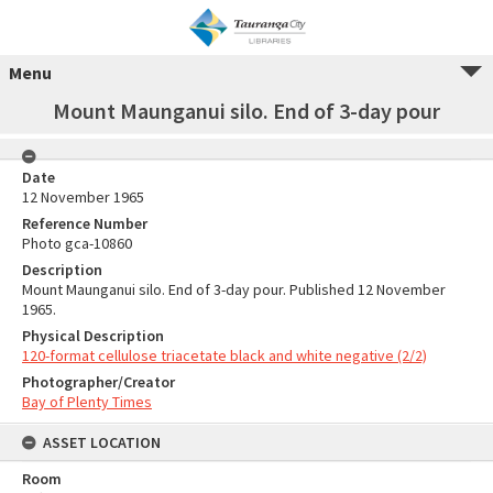
Menu
Mount Maunganui silo. End of 3-day pour
Date
12 November 1965
Reference Number
Photo gca-10860
Description
Mount Maunganui silo. End of 3-day pour. Published 12 November
1965.
Physical Description
120-format cellulose triacetate black and white negative (2/2)
Photographer/Creator
Bay of Plenty Times
ASSET LOCATION
Room