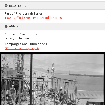
RELATES TO
Part of Photograph Series
1965 - Gifford-Cross Photographic Series
ADMIN
Source of Contribution
Library collection
Campaigns and Publications
GC Tif reduction group A