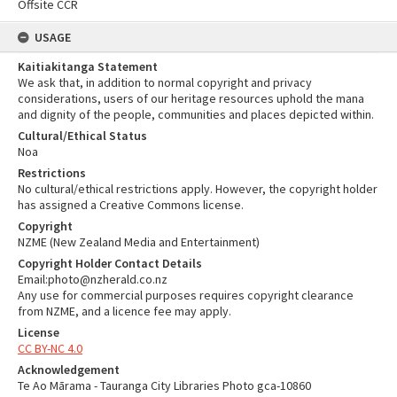
Offsite CCR
USAGE
Kaitiakitanga Statement
We ask that, in addition to normal copyright and privacy
considerations, users of our heritage resources uphold the mana
and dignity of the people, communities and places depicted within.
Cultural/Ethical Status
Noa
Restrictions
No cultural/ethical restrictions apply. However, the copyright holder
has assigned a Creative Commons license.
Copyright
NZME (New Zealand Media and Entertainment)
Copyright Holder Contact Details
Email:photo@nzherald.co.nz
Any use for commercial purposes requires copyright clearance
from NZME, and a licence fee may apply.
License
CC BY-NC 4.0
Acknowledgement
Te Ao Mārama - Tauranga City Libraries Photo gca-10860