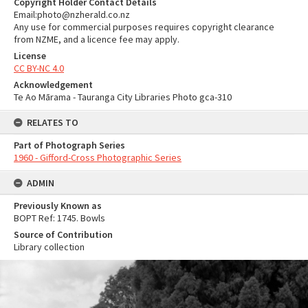
Copyright Holder Contact Details
Email:photo@nzherald.co.nz
Any use for commercial purposes requires copyright clearance
from NZME, and a licence fee may apply.
License
CC BY-NC 4.0
Acknowledgement
Te Ao Mārama - Tauranga City Libraries Photo gca-310
RELATES TO
Part of Photograph Series
1960 - Gifford-Cross Photographic Series
ADMIN
Previously Known as
BOPT Ref: 1745. Bowls
Source of Contribution
Library collection