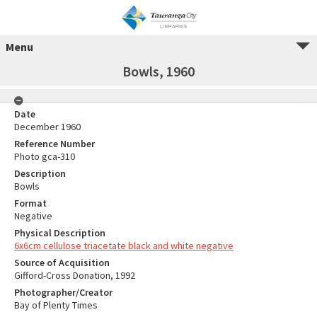
Menu
Bowls, 1960
Date
December 1960
Reference Number
Photo gca-310
Description
Bowls
Format
Negative
Physical Description
6x6cm cellulose triacetate black and white negative
Source of Acquisition
Gifford-Cross Donation, 1992
Photographer/Creator
Bay of Plenty Times