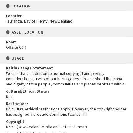
LOCATION
Location
Tauranga, Bay of Plenty, New Zealand
ASSET LOCATION
Room
Offsite CCR
USAGE
Kaitiakitanga Statement
We ask that, in addition to normal copyright and privacy
considerations, users of our heritage resources uphold the mana
and dignity of the people, communities and places depicted within.
Cultural/Ethical Status
Noa
Restrictions
No cultural/ethical restrictions apply. However, the copyright holder
has assigned a Creative Commons license.
Copyright
NZME (New Zealand Media and Entertainment)