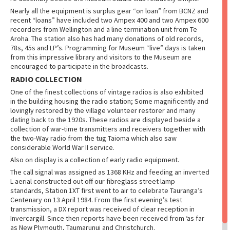
Nearly all the equipment is surplus gear “on loan” from BCNZ and
recent “loans” have included two Ampex 400 and two Ampex 600
recorders from Wellington and a line termination unit from Te
Aroha. The station also has had many donations of old records,
78s, 45s and LP’s. Programming for Museum “live” days is taken
from this impressive library and visitors to the Museum are
encouraged to participate in the broadcasts.
RADIO COLLECTION
One of the finest collections of vintage radios is also exhibited
in the building housing the radio station; Some magnificently and
lovingly restored by the village volunteer restorer and many
dating back to the 1920s. These radios are displayed beside a
collection of war-time transmitters and receivers together with
the two-Way radio from the tug Taioma which also saw
considerable World War II service.
Also on display is a collection of early radio equipment.
The call signal was assigned as 1368 KHz and feeding an inverted
L aerial constructed out off our fibreglass street lamp
standards, Station 1XT first went to air to celebrate Tauranga’s
Centenary on 13 April 1984. From the first evening’s test
transmission, a DX report was received of clear reception in
Invercargill. Since then reports have been received from ‘as far
as New Plymouth, Taumarunui and Christchurch.