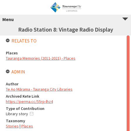
Menu
Radio Station 8: Vintage Radio Display
RELATES TO
Places
Tauranga Memories (2011-2021) - Places
ADMIN
Author
Te Ao Mārama - Tauranga City Libraries
Archived Kete Link
https://perma.cc/55rp-lhz4
Type of Contribution
Library story
Taxonomy
Stories
|
Places