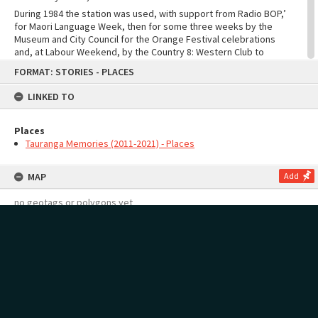
During 1984 the station was used, with support from Radio BOP,’
for Maori Language Week, then for some three weeks by the
Museum and City Council for the Orange Festival celebrations
and, at Labour Weekend, by the Country 8: Western Club to
Skip
publicise their activities.
FORMAT: STORIES - PLACES
to
content
LINKED TO
Places
Tauranga Memories (2011-2021) - Places
MAP
Add
no geotags or polygons yet
RECOLLECTIONS
Add
no stories yet