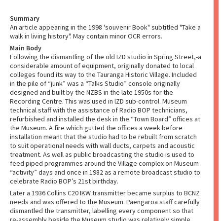
Summary
An article appearing in the 1998 'souvenir Book" subtitled "Take a
walk in living history". May contain minor OCR errors.
Main Body
Following the dismantling of the old IZD studio in Spring Street,-a
considerable amount of equipment, originally donated to local
colleges found its way to the Tauranga Historic Village. Included
in the pile of “junk” was a “Talks Studio” console originally
designed and built by the NZBS in the late 1950s for the
Recording Centre. This was used in lZD sub-control. Museum
technical staff with the assistance of Radio BOP technicians,
refurbished and installed the desk in the “Town Board” offices at
the Museum. A fire which gutted the offices a week before
installation meant that the studio had to be rebuilt from scratch
to suit operational needs with wall ducts, carpets and acoustic
treatment. As well as public broadcasting the studio is used to
feed piped programmes around the Village complex on Museum
“activity” days and once in 1982 as a remote broadcast studio to
celebrate Radio BOP’s 21st birthday.
Later a 1936 Collins C20 IKW transmitter became surplus to BCNZ
needs and was offered to the Museum. Paengaroa staff carefully
dismantled the transmitter, labelling every component so that
re-assembly beside the Museum studio was relatively simple.