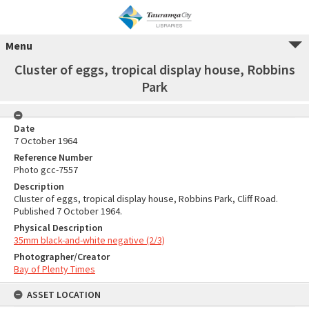
Menu
Cluster of eggs, tropical display house, Robbins
Park
Date
7 October 1964
Reference Number
Photo gcc-7557
Description
Cluster of eggs, tropical display house, Robbins Park, Cliff Road.
Published 7 October 1964.
Physical Description
35mm black-and-white negative (2/3)
Photographer/Creator
Bay of Plenty Times
ASSET LOCATION