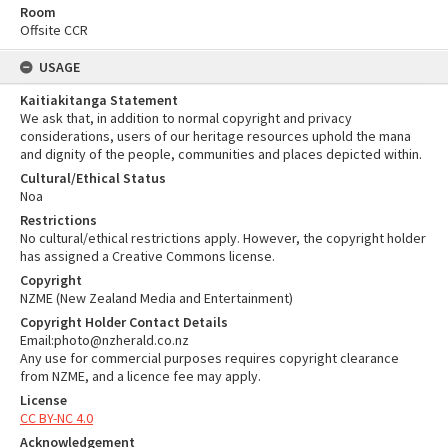
Room
Offsite CCR
USAGE
Kaitiakitanga Statement
We ask that, in addition to normal copyright and privacy
considerations, users of our heritage resources uphold the mana
and dignity of the people, communities and places depicted within.
Cultural/Ethical Status
Noa
Restrictions
No cultural/ethical restrictions apply. However, the copyright holder
has assigned a Creative Commons license.
Copyright
NZME (New Zealand Media and Entertainment)
Copyright Holder Contact Details
Email:photo@nzherald.co.nz
Any use for commercial purposes requires copyright clearance
from NZME, and a licence fee may apply.
License
CC BY-NC 4.0
Acknowledgement