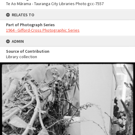
Te Ao Mārama - Tauranga City Libraries Photo gcc-7557
RELATES TO
Part of Photograph Series
1964 - Gifford-Cross Photographic Series
ADMIN
Source of Contribution
Library collection