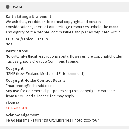
USAGE
Kaitiakitanga Statement
We ask that, in addition to normal copyright and privacy
considerations, users of our heritage resources uphold the mana
and dignity of the people, communities and places depicted within.
Cultural/Ethical Status
Noa
Restrictions
No cultural/ethical restrictions apply. However, the copyright holder
has assigned a Creative Commons license.
Copyright
NZME (New Zealand Media and Entertainment)
Copyright Holder Contact Details
Email:photo@nzherald.co.nz
Any use for commercial purposes requires copyright clearance
from NZME, and a licence fee may apply.
License
CC BY-NC 4.0
Acknowledgement
Te Ao Mārama - Tauranga City Libraries Photo gcc-7567