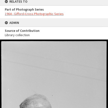
RELATES TO
Part of Photograph Series
1964 - Gifford-Cross Photographic Series
ADMIN
Source of Contribution
Library collection