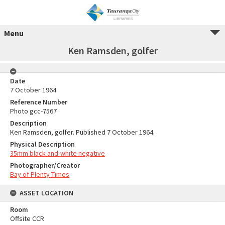
Menu
Ken Ramsden, golfer
Date
7 October 1964
Reference Number
Photo gcc-7567
Description
Ken Ramsden, golfer. Published 7 October 1964.
Physical Description
35mm black-and-white negative
Photographer/Creator
Bay of Plenty Times
ASSET LOCATION
Room
Offsite CCR