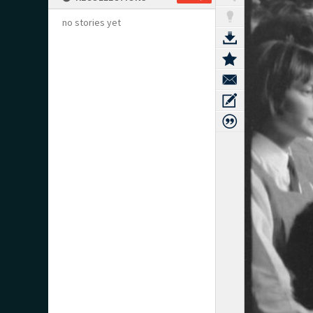
no stories yet