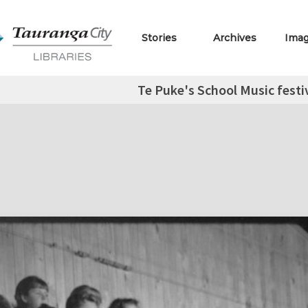
Stories
Archives
Ima
Te Puke's School Music festi