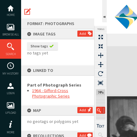
Skip
to
content
HOME
FORMAT: PHOTOGRAPHS
TOOLS
IMAGE TAGS
Add
BROWSE ALL
Show tags
Expand/collapse
no tags yet
SEARCH
LINKED TO
MY HISTORY
Part of Photograph Series
1964 - Gifford-Cross
74%
LOGIN
Photographic Series
MAP
Add
UPLOAD
no geotags or polygons yet
MORE
RECOLLECTIONS
Add