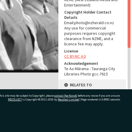
Entertainment)
Copyright Holder Contact
Details
Email:photo@nzherald.co.nz
Any use for commercial
purposes requires copyright
clearance from NZME, and a
licence fee may apply.
License
CC BY-NC 4.0
Acknowledgement
Te Ao Mārama - Tauranga City
Libraries Photo gcc-7615
RELATES TO
Part of Photograph Series
his site may be subject to Copyright, please
contact Pae Korokī
before any reuse if you are unsure.
1964 - Gifford-Cross
RECOLLECT
is Copyright © 2011-2026 by
Recollect Limited
| Page rendered in
0.8982
seconds
Photographic Series
ADMIN
ivate Bag 12022, Tauranga 3110, New Zealand
Source of Contribution
Library collection