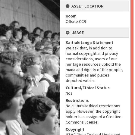
ASSET LOCATION
Room
Offsite CCR
USAGE
Kaitiakitanga Statement
We ask that, in addition to
normal copyright and privacy
considerations, users of our
heritage resources uphold the
mana and dignity of the people,
communities and places
depicted within.
Cultural/Ethical Status
Noa
Restrictions
No cultural/ethical restrictions
apply. However, the copyright
holder has assigned a Creative
Commons license.
Copyright
NZME (New Zealand Media and