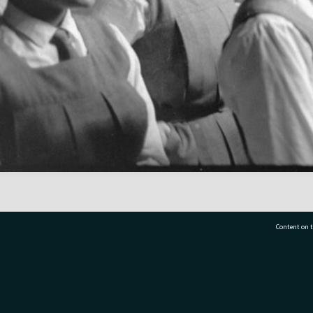
Content on t
77 7177
Tauranga City Libraries, 21 Devonport Road, Pr