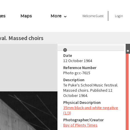
ges
Maps
More
Welcome
Guest
Login
val. Massed choirs
Date
12 October 1964
Reference Number
Photo gcc-7615
Description
Te Puke's School Music festival.
Massed choirs. Published 12
October 1964.
Physical Description
35mm black-and-white negative
(1/3)
Photographer/Creator
Bay of Plenty Times