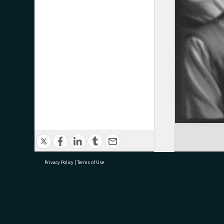
Privacy Policy
|
Terms of Use
research@tauranga.govt.nz
07 5