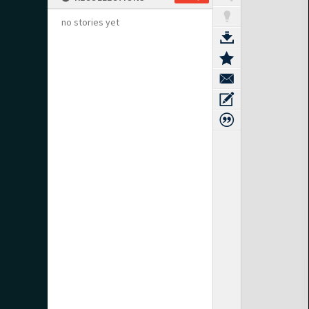
no stories yet