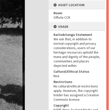
ASSET LOCATION
Room
Offsite CCR
USAGE
Kaitiakitanga Statement
We ask that, in addition to
normal copyright and privacy
considerations, users of our
heritage resources uphold the
mana and dignity of the people,
communities and places
depicted within.
Cultural/Ethical Status
Noa
Restrictions
No cultural/ethical restrictions
apply. However, the copyright
holder has assigned a Creative
Commons license.
Copyright
NZME (New Zealand Media and