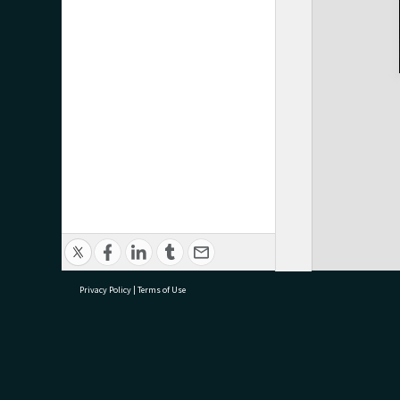
Privacy Policy
|
Terms of Use
research@tauranga.govt.nz
07 5