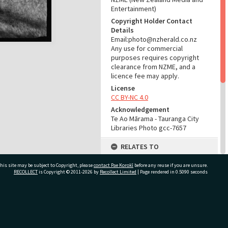
Entertainment)
Copyright Holder Contact
Details
Email:photo@nzherald.co.nz
Any use for commercial
purposes requires copyright
clearance from NZME, and a
licence fee may apply.
License
CC BY-NC 4.0
Acknowledgement
Te Ao Mārama - Tauranga City
Libraries Photo gcc-7657
RELATES TO
Part of Photograph Series
his site may be subject to Copyright, please
contact Pae Korokī
before any reuse if you are unsure.
1964 - Gifford-Cross
RECOLLECT
is Copyright © 2011-2026 by
Recollect Limited
| Page rendered in
0.5090
seconds
Photographic Series
ADMIN
ivate Bag 12022, Tauranga 3110, New Zealand
Source of Contribution
Library collection