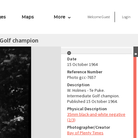
ges
Maps
More
Welcome
Guest
Login
 Golf champion
Date
15 October 1964
Reference Number
Photo gcc-7657
Description
W. Holmes - Te Puke.
Intermediate Golf champion.
Published 15 October 1964.
Physical Description
35mm black-and-white negative
(2/3)
Photographer/Creator
Bay of Plenty Times