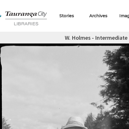
Stories
Archives
Ima
W. Holmes - Intermediate