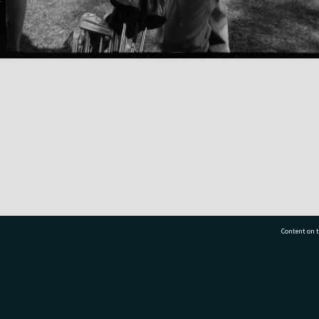
Content on t
77 7177
Tauranga City Libraries, 21 Devonport Road, Pr