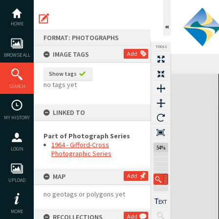
Skip
to
content
HOME
FORMAT: PHOTOGRAPHS
TOOLS
IMAGE TAGS
Add
BROWSE ALL
Show tags
Expand/collapse
no tags yet
SEARCH
LINKED TO
MY HISTORY
Part of Photograph Series
1964 - Gifford-Cross
54%
LOGIN
Photographic Series
MAP
Add
UPLOAD
no geotags or polygons yet
MORE
RECOLLECTIONS
Add