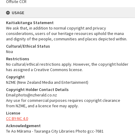
Offsite CCR
USAGE
Kaitiakitanga Statement
We ask that, in addition to normal copyright and privacy
considerations, users of our heritage resources uphold the mana
and dignity of the people, communities and places depicted within.
Cultural/Ethical Status
Noa
Restrictions
No cultural/ethical restrictions apply. However, the copyright holder
has assigned a Creative Commons license.
Copyright
NZME (New Zealand Media and Entertainment)
Copyright Holder Contact Details
Email:photo@nzherald.co.nz
Any use for commercial purposes requires copyright clearance
from NZME, and a licence fee may apply.
License
CC BY-NC 4.0
Acknowledgement
Te Ao Mārama - Tauranga City Libraries Photo gcc-7681