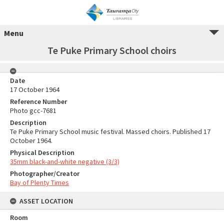
Menu
Te Puke Primary School choirs
Date
17 October 1964
Reference Number
Photo gcc-7681
Description
Te Puke Primary School music festival. Massed choirs. Published 17
October 1964.
Physical Description
35mm black-and-white negative (3/3)
Photographer/Creator
Bay of Plenty Times
ASSET LOCATION
Room