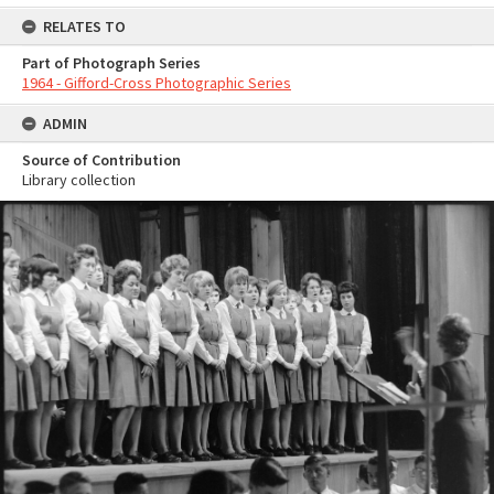
RELATES TO
Part of Photograph Series
1964 - Gifford-Cross Photographic Series
ADMIN
Source of Contribution
Library collection