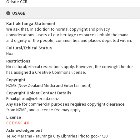
Offsite CCR
USAGE
Kaitiakitanga Statement
We ask that, in addition to normal copyright and privacy
considerations, users of our heritage resources uphold the mana
and dignity of the people, communities and places depicted within.
Cultural/Ethical Status
Noa
Restrictions
No cultural/ethical restrictions apply. However, the copyright holder
has assigned a Creative Commons license.
Copyright
NZME (New Zealand Media and Entertainment)
Copyright Holder Contact Details
Email:photo@nzherald.co.nz
Any use for commercial purposes requires copyright clearance
from NZME, and a licence fee may apply.
License
CC BY-NC 4.0
Acknowledgement
Te Ao Mārama - Tauranga City Libraries Photo gcc-7710