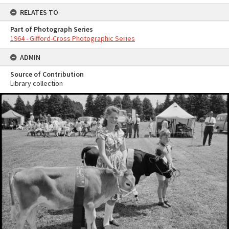
RELATES TO
Part of Photograph Series
1964 - Gifford-Cross Photographic Series
ADMIN
Source of Contribution
Library collection