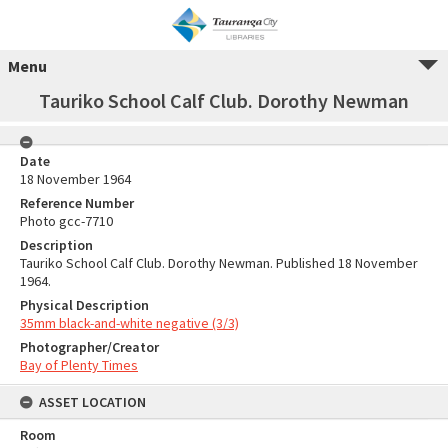
Menu
Tauriko School Calf Club. Dorothy Newman
Date
18 November 1964
Reference Number
Photo gcc-7710
Description
Tauriko School Calf Club. Dorothy Newman. Published 18 November
1964.
Physical Description
35mm black-and-white negative (3/3)
Photographer/Creator
Bay of Plenty Times
ASSET LOCATION
Room