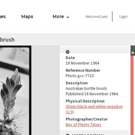
ges
Maps
More
Welcome
Guest
Login
 brush
Date
18 November 1964
Reference Number
Photo gcc-7723
Description
Australian bottle brush.
Published 18 November 1964.
Physical Description
35mm black-and-white negative
(1/3)
Photographer/Creator
Bay of Plenty Times