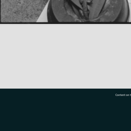
Content on t
77 7177
Tauranga City Libraries, 21 Devonport Road, Pr