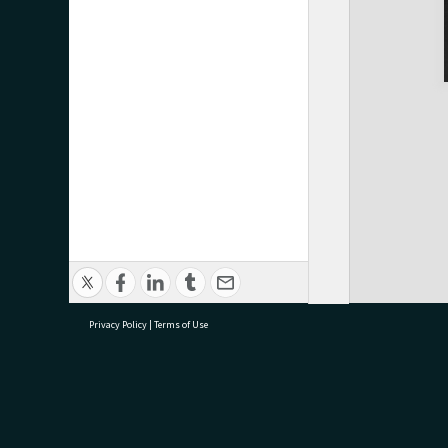
Privacy Policy
|
Terms of Use
research@tauranga.govt.nz
07 5