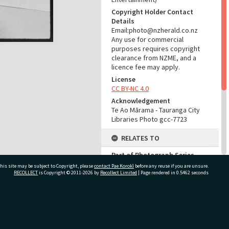
Copyright Holder Contact
Details
Email:photo@nzherald.co.nz
Any use for commercial
purposes requires copyright
clearance from NZME, and a
licence fee may apply.
License
CC BY-NC 4.0
Acknowledgement
Te Ao Mārama - Tauranga City
Libraries Photo gcc-7723
RELATES TO
Part of Photograph Series
1964 - Gifford-Cross
his site may be subject to Copyright, please
contact Pae Korokī
before any reuse if you are unsure.
Photographic Series
RECOLLECT
is Copyright © 2011-2026 by
Recollect Limited
| Page rendered in
0.5462
seconds
ADMIN
ivate Bag 12022, Tauranga 3110, New Zealand
Source of Contribution
Library collection