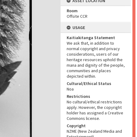
ASSET LOCATION
Room
Offsite CCR
USAGE
Kaitiakitanga Statement
We ask that, in addition to
normal copyright and privacy
considerations, users of our
heritage resources uphold the
mana and dignity of the people,
communities and places
depicted within.
Cultural/Ethical Status
Noa
Restrictions
No cultural/ethical restrictions
apply. However, the copyright
holder has assigned a Creative
Commons license.
Copyright
NZME (New Zealand Media and
Entertainment)