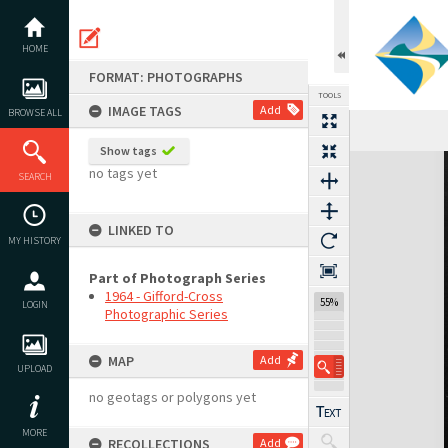
Skip
to
content
HOME
FORMAT: PHOTOGRAPHS
TOOLS
IMAGE TAGS
Add
BROWSE ALL
Show tags
Expand/collapse
no tags yet
SEARCH
LINKED TO
MY HISTORY
Part of Photograph Series
1964 - Gifford-Cross
55%
LOGIN
Photographic Series
MAP
Add
UPLOAD
no geotags or polygons yet
MORE
RECOLLECTIONS
Add