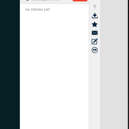
no stories yet