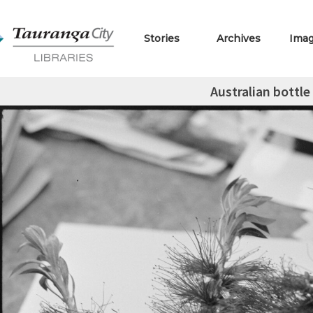
Stories
Archives
Ima
Australian bottle