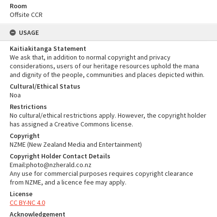
Room
Offsite CCR
USAGE
Kaitiakitanga Statement
We ask that, in addition to normal copyright and privacy
considerations, users of our heritage resources uphold the mana
and dignity of the people, communities and places depicted within.
Cultural/Ethical Status
Noa
Restrictions
No cultural/ethical restrictions apply. However, the copyright holder
has assigned a Creative Commons license.
Copyright
NZME (New Zealand Media and Entertainment)
Copyright Holder Contact Details
Email:photo@nzherald.co.nz
Any use for commercial purposes requires copyright clearance
from NZME, and a licence fee may apply.
License
CC BY-NC 4.0
Acknowledgement