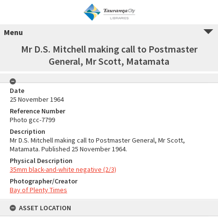
Menu
Mr D.S. Mitchell making call to Postmaster
General, Mr Scott, Matamata
Date
25 November 1964
Reference Number
Photo gcc-7799
Description
Mr D.S. Mitchell making call to Postmaster General, Mr Scott,
Matamata. Published 25 November 1964.
Physical Description
35mm black-and-white negative (2/3)
Photographer/Creator
Bay of Plenty Times
ASSET LOCATION