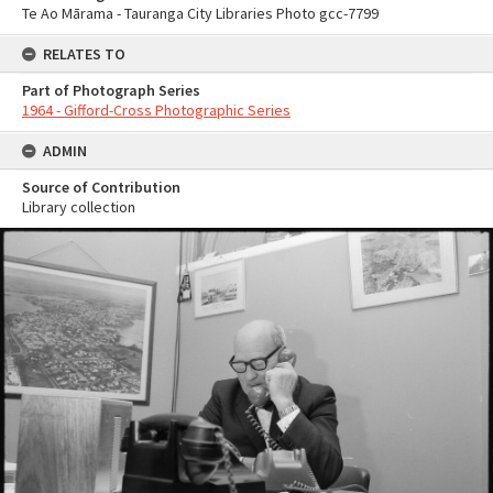
Te Ao Mārama - Tauranga City Libraries Photo gcc-7799
RELATES TO
Part of Photograph Series
1964 - Gifford-Cross Photographic Series
ADMIN
Source of Contribution
Library collection