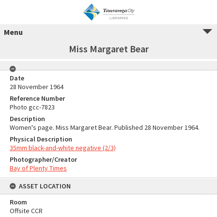
Menu
Miss Margaret Bear
Date
28 November 1964
Reference Number
Photo gcc-7823
Description
Women's page. Miss Margaret Bear. Published 28 November 1964.
Physical Description
35mm black-and-white negative (2/3)
Photographer/Creator
Bay of Plenty Times
ASSET LOCATION
Room
Offsite CCR