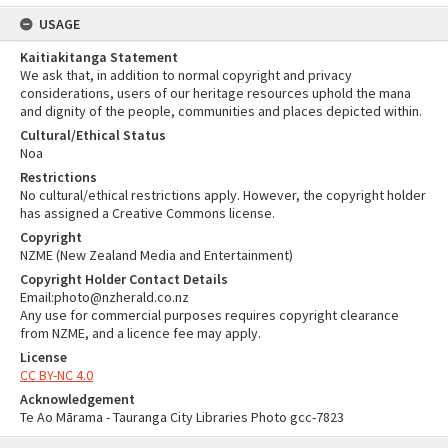
USAGE
Kaitiakitanga Statement
We ask that, in addition to normal copyright and privacy
considerations, users of our heritage resources uphold the mana
and dignity of the people, communities and places depicted within.
Cultural/Ethical Status
Noa
Restrictions
No cultural/ethical restrictions apply. However, the copyright holder
has assigned a Creative Commons license.
Copyright
NZME (New Zealand Media and Entertainment)
Copyright Holder Contact Details
Email:photo@nzherald.co.nz
Any use for commercial purposes requires copyright clearance
from NZME, and a licence fee may apply.
License
CC BY-NC 4.0
Acknowledgement
Te Ao Mārama - Tauranga City Libraries Photo gcc-7823