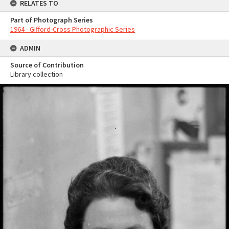
RELATES TO
Part of Photograph Series
1964 - Gifford-Cross Photographic Series
ADMIN
Source of Contribution
Library collection