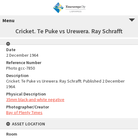
Menu
Cricket. Te Puke vs Urewera. Ray Schrafft
Date
2 December 1964
Reference Number
Photo gcc-7850
Description
Cricket. Te Puke vs Urewera. Ray Schrafft. Published 2 December
1964.
Physical Description
35mm black-and-white negative
Photographer/Creator
Bay of Plenty Times
ASSET LOCATION
Room