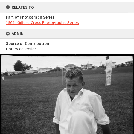
RELATES TO
Part of Photograph Series
1964 - Gifford-Cross Photographic Series
ADMIN
Source of Contribution
Library collection