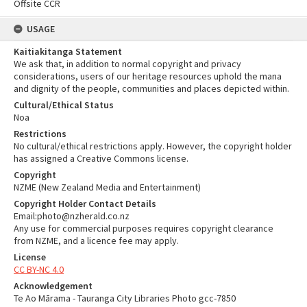
Offsite CCR
USAGE
Kaitiakitanga Statement
We ask that, in addition to normal copyright and privacy
considerations, users of our heritage resources uphold the mana
and dignity of the people, communities and places depicted within.
Cultural/Ethical Status
Noa
Restrictions
No cultural/ethical restrictions apply. However, the copyright holder
has assigned a Creative Commons license.
Copyright
NZME (New Zealand Media and Entertainment)
Copyright Holder Contact Details
Email:photo@nzherald.co.nz
Any use for commercial purposes requires copyright clearance
from NZME, and a licence fee may apply.
License
CC BY-NC 4.0
Acknowledgement
Te Ao Mārama - Tauranga City Libraries Photo gcc-7850