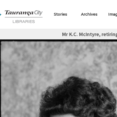
Stories
Archives
Ima
Mr K.C. McIntyre, retiri