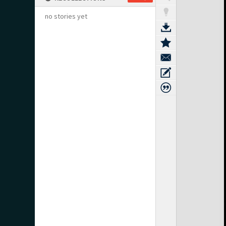
no stories yet