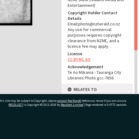
Entertainment)
Copyright Holder Contact
Details
Email:photo@nzherald.co.nz
Any use for commercial
purposes requires copyright
clearance from NZME, and a
licence fee may apply.
License
CC BY-NC 4.0
Acknowledgement
Te Ao Mārama - Tauranga City
Libraries Photo gcc-7856
RELATES TO
Part of Photograph Series
his site may be subject to Copyright, please
contact Pae Korokī
before any reuse if you are unsure.
1964 - Gifford-Cross
RECOLLECT
is Copyright © 2011-2026 by
Recollect Limited
| Page rendered in
0.4772
seconds
Photographic Series
ADMIN
ivate Bag 12022, Tauranga 3110, New Zealand
Source of Contribution
Library collection