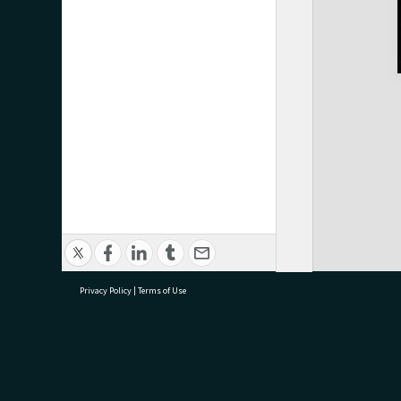
Privacy Policy
|
Terms of Use
research@tauranga.govt.nz
07 5