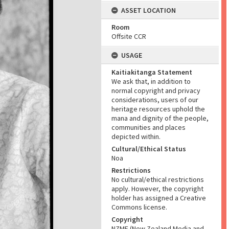
ASSET LOCATION
Room
Offsite CCR
USAGE
Kaitiakitanga Statement
We ask that, in addition to
normal copyright and privacy
considerations, users of our
heritage resources uphold the
mana and dignity of the people,
communities and places
depicted within.
Cultural/Ethical Status
Noa
Restrictions
No cultural/ethical restrictions
apply. However, the copyright
holder has assigned a Creative
Commons license.
Copyright
NZME (New Zealand Media and