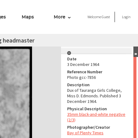
ges
Maps
More
Welcome
Guest
Login
ng headmaster
Date
3 December 1964
Reference Number
Photo gcc-7856
Description
Dux of Tauranga Girls College,
Miss D. Edmonds. Published 3
December 1964.
Physical Description
35mm black-and-white negative
(2/3)
Photographer/Creator
Bay of Plenty Times