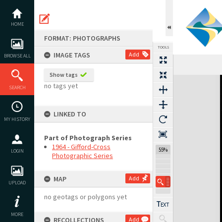
Skip
to
content
HOME
FORMAT: PHOTOGRAPHS
TOOLS
IMAGE TAGS
Add
BROWSE ALL
Show tags
Expand/collapse
no tags yet
SEARCH
LINKED TO
MY HISTORY
Part of Photograph Series
1964 - Gifford-Cross
55%
LOGIN
Photographic Series
MAP
Add
UPLOAD
no geotags or polygons yet
MORE
RECOLLECTIONS
Add