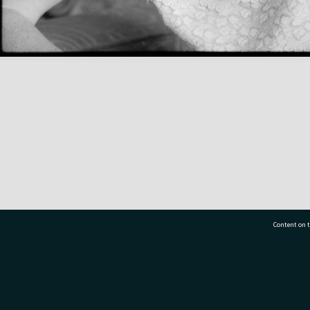
Content on t
77 7177
Tauranga City Libraries, 21 Devonport Road, Pr