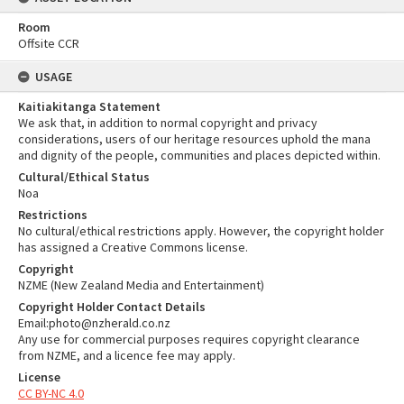
Room
Offsite CCR
USAGE
Kaitiakitanga Statement
We ask that, in addition to normal copyright and privacy
considerations, users of our heritage resources uphold the mana
and dignity of the people, communities and places depicted within.
Cultural/Ethical Status
Noa
Restrictions
No cultural/ethical restrictions apply. However, the copyright holder
has assigned a Creative Commons license.
Copyright
NZME (New Zealand Media and Entertainment)
Copyright Holder Contact Details
Email:photo@nzherald.co.nz
Any use for commercial purposes requires copyright clearance
from NZME, and a licence fee may apply.
License
CC BY-NC 4.0