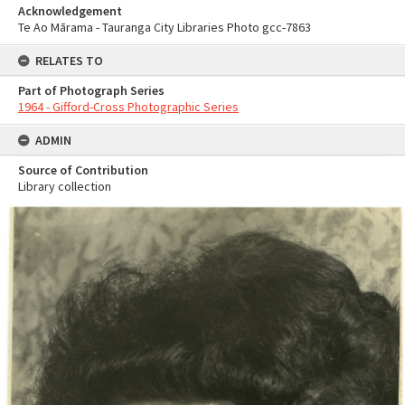
Acknowledgement
Te Ao Mārama - Tauranga City Libraries Photo gcc-7863
RELATES TO
Part of Photograph Series
1964 - Gifford-Cross Photographic Series
ADMIN
Source of Contribution
Library collection