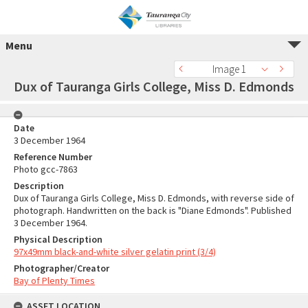
Menu
Image 1
Dux of Tauranga Girls College, Miss D. Edmonds
Date
3 December 1964
Reference Number
Photo gcc-7863
Description
Dux of Tauranga Girls College, Miss D. Edmonds, with reverse side of
photograph. Handwritten on the back is "Diane Edmonds". Published
3 December 1964.
Physical Description
97x49mm black-and-white silver gelatin print (3/4)
Photographer/Creator
Bay of Plenty Times
ASSET LOCATION