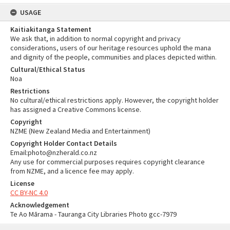
USAGE
Kaitiakitanga Statement
We ask that, in addition to normal copyright and privacy
considerations, users of our heritage resources uphold the mana
and dignity of the people, communities and places depicted within.
Cultural/Ethical Status
Noa
Restrictions
No cultural/ethical restrictions apply. However, the copyright holder
has assigned a Creative Commons license.
Copyright
NZME (New Zealand Media and Entertainment)
Copyright Holder Contact Details
Email:photo@nzherald.co.nz
Any use for commercial purposes requires copyright clearance
from NZME, and a licence fee may apply.
License
CC BY-NC 4.0
Acknowledgement
Te Ao Mārama - Tauranga City Libraries Photo gcc-7979