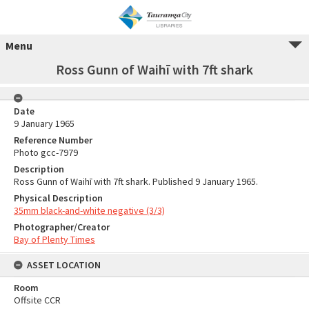
Menu
Ross Gunn of Waihī with 7ft shark
Date
9 January 1965
Reference Number
Photo gcc-7979
Description
Ross Gunn of Waihī with 7ft shark. Published 9 January 1965.
Physical Description
35mm black-and-white negative (3/3)
Photographer/Creator
Bay of Plenty Times
ASSET LOCATION
Room
Offsite CCR