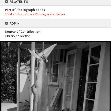
RELATES TO
Part of Photograph Series
1964 - Gifford-Cross Photographic Series
ADMIN
Source of Contribution
Library collection