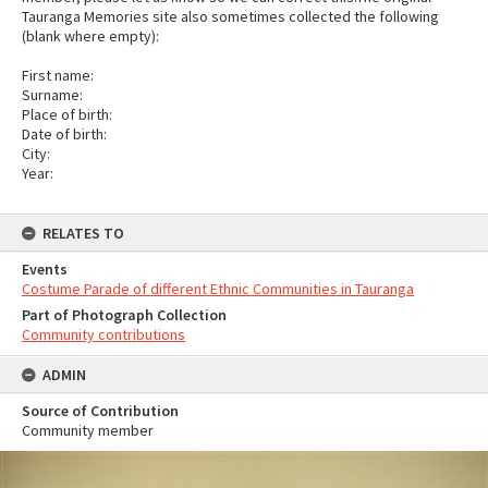
Tauranga Memories site also sometimes collected the following
(blank where empty):
First name:
Surname:
Place of birth:
Date of birth:
City:
Year:
RELATES TO
Events
Costume Parade of different Ethnic Communities in Tauranga
Part of Photograph Collection
Community contributions
ADMIN
Source of Contribution
Community member