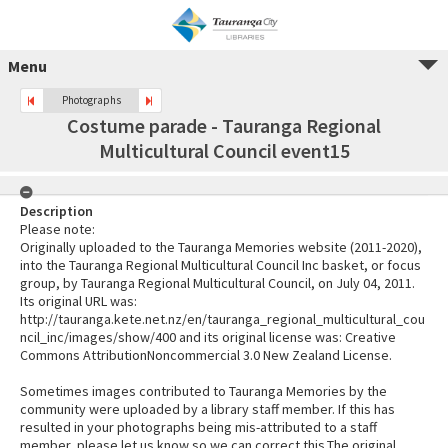
Menu
Photographs
Costume parade - Tauranga Regional
Multicultural Council event15
Description
Please note:
Originally uploaded to the Tauranga Memories website (2011-2020),
into the Tauranga Regional Multicultural Council Inc basket, or focus
group, by Tauranga Regional Multicultural Council, on July 04, 2011.
Its original URL was:
http://tauranga.kete.net.nz/en/tauranga_regional_multicultural_cou
ncil_inc/images/show/400 and its original license was: Creative
Commons AttributionNoncommercial 3.0 New Zealand License.
Sometimes images contributed to Tauranga Memories by the
community were uploaded by a library staff member. If this has
resulted in your photographs being mis-attributed to a staff
member, please let us know so we can correct this.The original