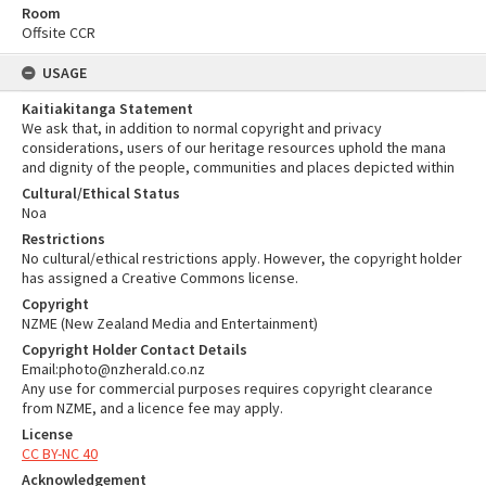
Room
Offsite CCR
USAGE
Kaitiakitanga Statement
We ask that, in addition to normal copyright and privacy
considerations, users of our heritage resources uphold the mana
and dignity of the people, communities and places depicted within
Cultural/Ethical Status
Noa
Restrictions
No cultural/ethical restrictions apply. However, the copyright holder
has assigned a Creative Commons license.
Copyright
NZME (New Zealand Media and Entertainment)
Copyright Holder Contact Details
Email:photo@nzherald.co.nz
Any use for commercial purposes requires copyright clearance
from NZME, and a licence fee may apply.
License
CC BY-NC 40
Acknowledgement