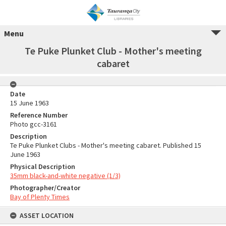
Menu
Te Puke Plunket Club - Mother's meeting
cabaret
Date
15 June 1963
Reference Number
Photo gcc-3161
Description
Te Puke Plunket Clubs - Mother's meeting cabaret. Published 15
June 1963
Physical Description
35mm black-and-white negative (1/3)
Photographer/Creator
Bay of Plenty Times
ASSET LOCATION