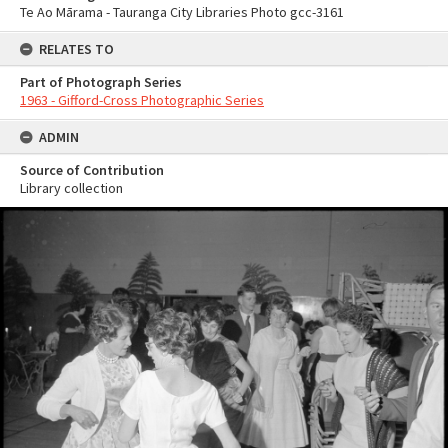
Te Ao Mārama - Tauranga City Libraries Photo gcc-3161
RELATES TO
Part of Photograph Series
1963 - Gifford-Cross Photographic Series
ADMIN
Source of Contribution
Library collection