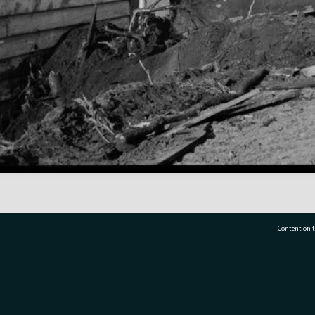
Content on t
77 7177
Tauranga City Libraries, 21 Devonport Road, Pr