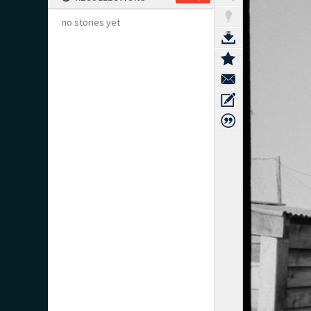
no stories yet