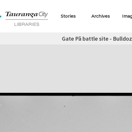
Stories
Archives
Ima
Gate Pā battle site - Bulldoz