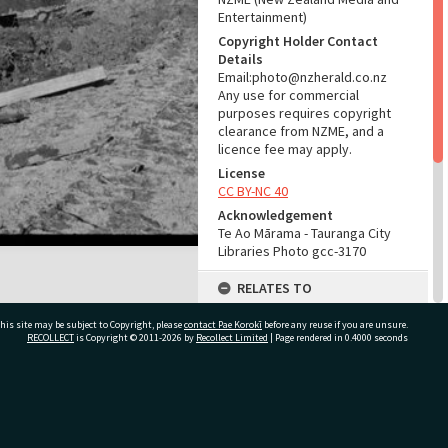
Entertainment)
Copyright Holder Contact
Details
Email:photo@nzherald.co.nz
Any use for commercial
purposes requires copyright
clearance from NZME, and a
licence fee may apply.
License
CC BY-NC 40
Acknowledgement
Te Ao Mārama - Tauranga City
Libraries Photo gcc-3170
RELATES TO
Part of Photograph Series
his site may be subject to Copyright, please
contact Pae Korokī
before any reuse if you are unsure.
1963 - Gifford-Cross
RECOLLECT
is Copyright © 2011-2026 by
Recollect Limited
| Page rendered in
0.4000
seconds
Photographic Series
ADMIN
ivate Bag 12022, Tauranga 3110, New Zealand
Source of Contribution
Library collection