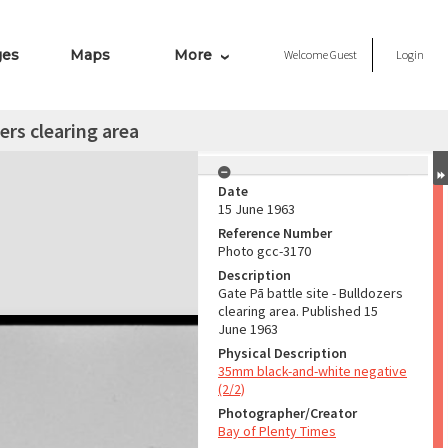
ges
Maps
More
Welcome
Guest
Login
ers clearing area
Date
15 June 1963
Reference Number
Photo gcc-3170
Description
Gate Pā battle site - Bulldozers
clearing area. Published 15
June 1963
Physical Description
35mm black-and-white negative
(2/2)
Photographer/Creator
Bay of Plenty Times