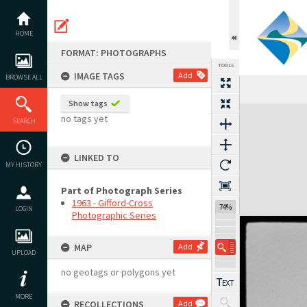
Skip
to
content
HOME
FORMAT: PHOTOGRAPHS
TOOLS
IMAGE TAGS
Add
BROWSE ALL
Show tags
Expand/collapse
no tags yet
SEARCH
LINKED TO
MY HISTORY
Part of Photograph Series
1963 - Gifford-Cross
74%
LOGIN
Photographic Series
MAP
Add
UPLOAD
no geotags or polygons yet
MORE
RECOLLECTIONS
Add