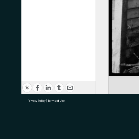
Privacy Policy
|
Terms of Use
research@tauranga.govt.nz
07 5