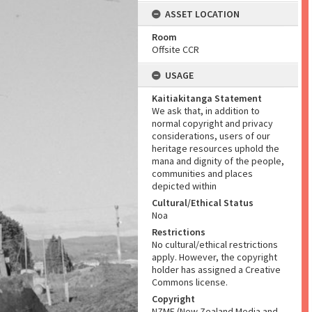
ASSET LOCATION
Room
Offsite CCR
USAGE
Kaitiakitanga Statement
We ask that, in addition to
normal copyright and privacy
considerations, users of our
heritage resources uphold the
mana and dignity of the people,
communities and places
depicted within
Cultural/Ethical Status
Noa
Restrictions
No cultural/ethical restrictions
apply. However, the copyright
holder has assigned a Creative
Commons license.
Copyright
NZME (New Zealand Media and