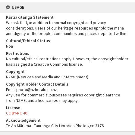
USAGE
Kaitiakitanga Statement
We ask that, in addition to normal copyright and privacy
considerations, users of our heritage resources uphold the mana
and dignity of the people, communities and places depicted within
Cultural/Ethical Status
Noa
Restrictions
No cultural/ethical restrictions apply. However, the copyright holder
has assigned a Creative Commons license.
Copyright
NZME (New Zealand Media and Entertainment)
Copyright Holder Contact Details
Email:photo@nzherald.co.nz
Any use for commercial purposes requires copyright clearance
from NZME, and a licence fee may apply.
License
CC BY-NC 40
Acknowledgement
Te Ao Mārama - Tauranga City Libraries Photo gcc-3176