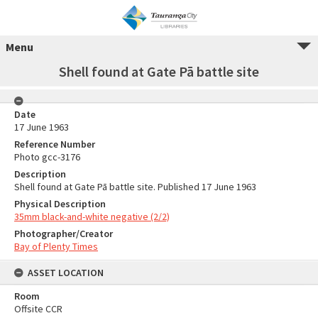
Menu
Shell found at Gate Pā battle site
Date
17 June 1963
Reference Number
Photo gcc-3176
Description
Shell found at Gate Pā battle site. Published 17 June 1963
Physical Description
35mm black-and-white negative (2/2)
Photographer/Creator
Bay of Plenty Times
ASSET LOCATION
Room
Offsite CCR