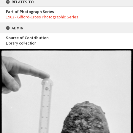
RELATES TO
Part of Photograph Series
1963 - Gifford-Cross Photographic Series
ADMIN
Source of Contribution
Library collection