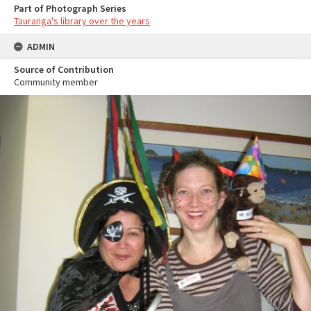
Part of Photograph Series
Tauranga's library over the years
ADMIN
Source of Contribution
Community member