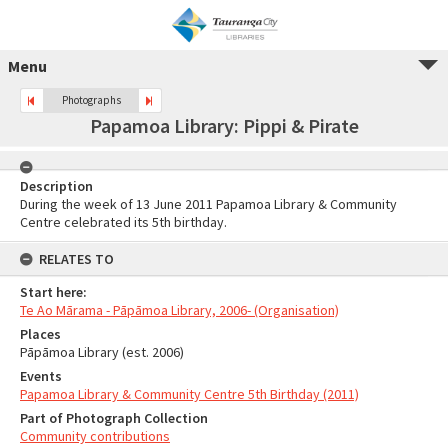
Menu
Photographs
Papamoa Library: Pippi & Pirate
Description
During the week of 13 June 2011 Papamoa Library & Community
Centre celebrated its 5th birthday.
RELATES TO
Start here:
Te Ao Mārama - Pāpāmoa Library, 2006- (Organisation)
Places
Pāpāmoa Library (est. 2006)
Events
Papamoa Library & Community Centre 5th Birthday (2011)
Part of Photograph Collection
Community contributions