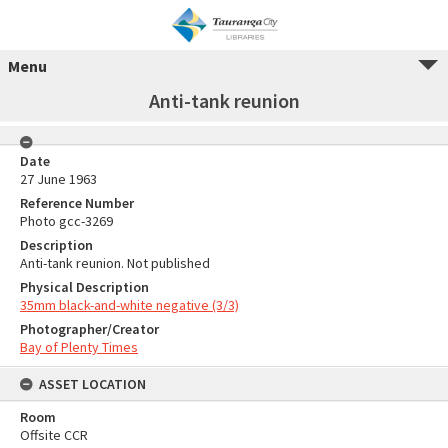
Menu
Anti-tank reunion
Date
27 June 1963
Reference Number
Photo gcc-3269
Description
Anti-tank reunion. Not published
Physical Description
35mm black-and-white negative (3/3)
Photographer/Creator
Bay of Plenty Times
ASSET LOCATION
Room
Offsite CCR