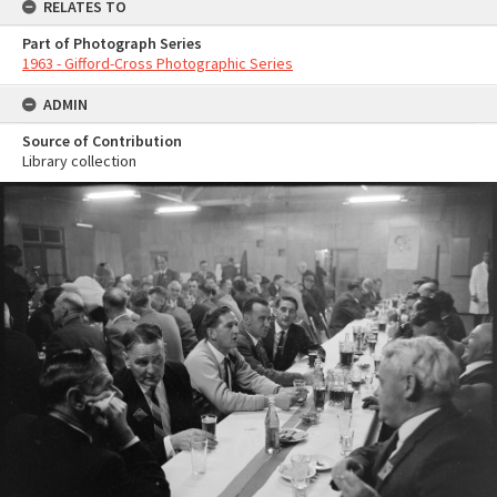
RELATES TO
Part of Photograph Series
1963 - Gifford-Cross Photographic Series
ADMIN
Source of Contribution
Library collection