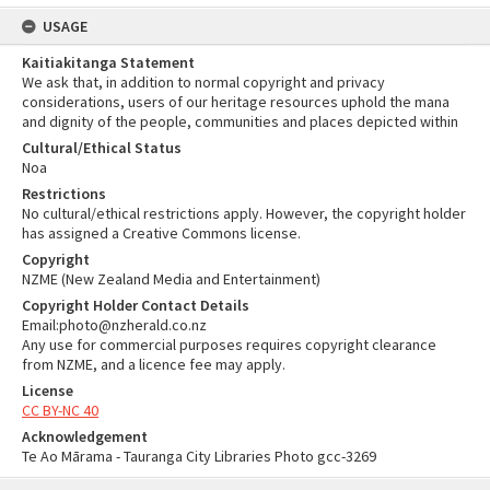
USAGE
Kaitiakitanga Statement
We ask that, in addition to normal copyright and privacy
considerations, users of our heritage resources uphold the mana
and dignity of the people, communities and places depicted within
Cultural/Ethical Status
Noa
Restrictions
No cultural/ethical restrictions apply. However, the copyright holder
has assigned a Creative Commons license.
Copyright
NZME (New Zealand Media and Entertainment)
Copyright Holder Contact Details
Email:photo@nzherald.co.nz
Any use for commercial purposes requires copyright clearance
from NZME, and a licence fee may apply.
License
CC BY-NC 40
Acknowledgement
Te Ao Mārama - Tauranga City Libraries Photo gcc-3269