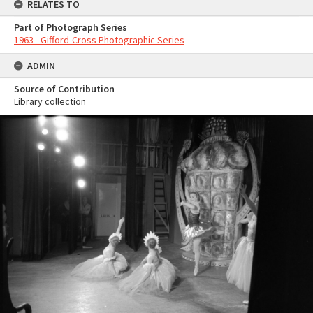
RELATES TO
Part of Photograph Series
1963 - Gifford-Cross Photographic Series
ADMIN
Source of Contribution
Library collection