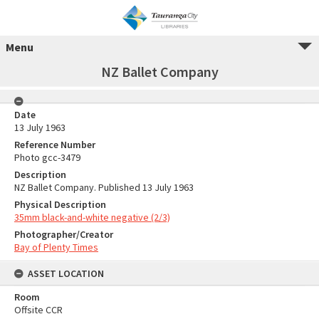
Menu
NZ Ballet Company
Date
13 July 1963
Reference Number
Photo gcc-3479
Description
NZ Ballet Company. Published 13 July 1963
Physical Description
35mm black-and-white negative (2/3)
Photographer/Creator
Bay of Plenty Times
ASSET LOCATION
Room
Offsite CCR