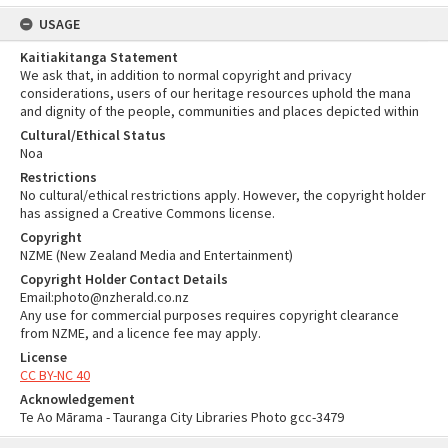
USAGE
Kaitiakitanga Statement
We ask that, in addition to normal copyright and privacy
considerations, users of our heritage resources uphold the mana
and dignity of the people, communities and places depicted within
Cultural/Ethical Status
Noa
Restrictions
No cultural/ethical restrictions apply. However, the copyright holder
has assigned a Creative Commons license.
Copyright
NZME (New Zealand Media and Entertainment)
Copyright Holder Contact Details
Email:photo@nzherald.co.nz
Any use for commercial purposes requires copyright clearance
from NZME, and a licence fee may apply.
License
CC BY-NC 40
Acknowledgement
Te Ao Mārama - Tauranga City Libraries Photo gcc-3479