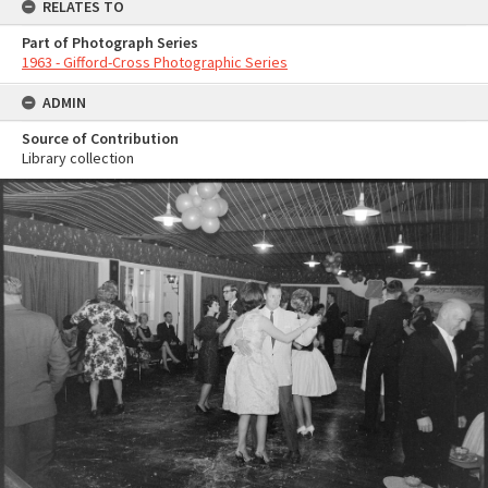
RELATES TO
Part of Photograph Series
1963 - Gifford-Cross Photographic Series
ADMIN
Source of Contribution
Library collection