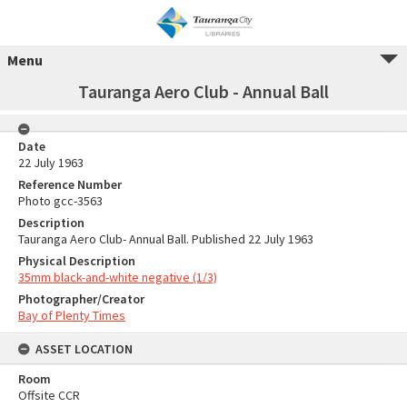
Menu
Tauranga Aero Club - Annual Ball
Date
22 July 1963
Reference Number
Photo gcc-3563
Description
Tauranga Aero Club- Annual Ball. Published 22 July 1963
Physical Description
35mm black-and-white negative (1/3)
Photographer/Creator
Bay of Plenty Times
ASSET LOCATION
Room
Offsite CCR