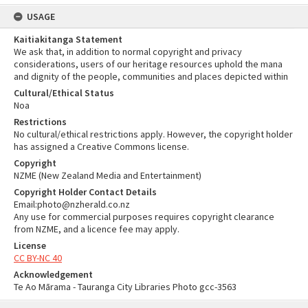
USAGE
Kaitiakitanga Statement
We ask that, in addition to normal copyright and privacy
considerations, users of our heritage resources uphold the mana
and dignity of the people, communities and places depicted within
Cultural/Ethical Status
Noa
Restrictions
No cultural/ethical restrictions apply. However, the copyright holder
has assigned a Creative Commons license.
Copyright
NZME (New Zealand Media and Entertainment)
Copyright Holder Contact Details
Email:photo@nzherald.co.nz
Any use for commercial purposes requires copyright clearance
from NZME, and a licence fee may apply.
License
CC BY-NC 40
Acknowledgement
Te Ao Mārama - Tauranga City Libraries Photo gcc-3563