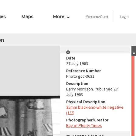
ges
Maps
More
Welcome
Guest
Login
on
Date
27 July 1963
Reference Number
Photo gcc-3631
Description
Barry Morrison. Published 27
July 1963
Physical Description
35mm black-and-white negative
(1/2)
Photographer/Creator
Bay of Plenty Times