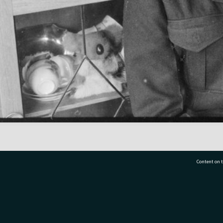
Content on t
77 7177
Tauranga City Libraries, 21 Devonport Road, Pr