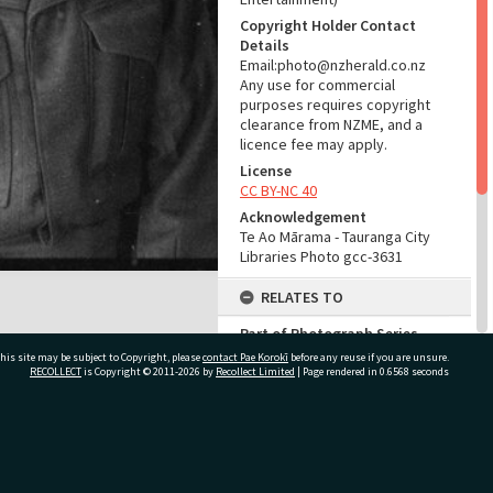
Copyright Holder Contact
Details
Email:photo@nzherald.co.nz
Any use for commercial
purposes requires copyright
clearance from NZME, and a
licence fee may apply.
License
CC BY-NC 40
Acknowledgement
Te Ao Mārama - Tauranga City
Libraries Photo gcc-3631
RELATES TO
Part of Photograph Series
1963 - Gifford-Cross
his site may be subject to Copyright, please
contact Pae Korokī
before any reuse if you are unsure.
Photographic Series
RECOLLECT
is Copyright © 2011-2026 by
Recollect Limited
| Page rendered in
0.6568
seconds
ADMIN
ivate Bag 12022, Tauranga 3110, New Zealand
Source of Contribution
Library collection