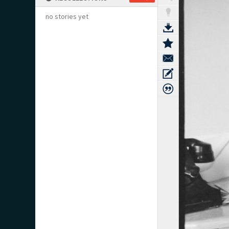
no stories yet