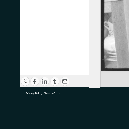
Privacy Policy
|
Terms of Use
research@tauranga.govt.nz
07 5