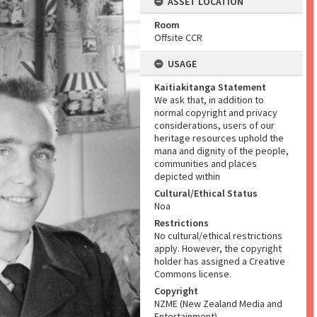
ASSET LOCATION
Room
Offsite CCR
USAGE
Kaitiakitanga Statement
We ask that, in addition to
normal copyright and privacy
considerations, users of our
heritage resources uphold the
mana and dignity of the people,
communities and places
depicted within
Cultural/Ethical Status
Noa
Restrictions
No cultural/ethical restrictions
apply. However, the copyright
holder has assigned a Creative
Commons license.
Copyright
NZME (New Zealand Media and
Entertainment)