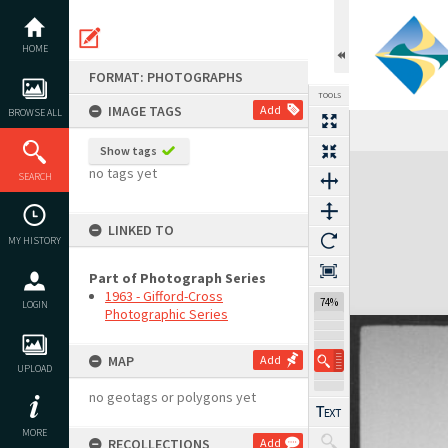
Skip
to
content
HOME
FORMAT: PHOTOGRAPHS
TOOLS
IMAGE TAGS
Add
BROWSE ALL
Show tags
Expand/collapse
no tags yet
SEARCH
LINKED TO
MY HISTORY
Part of Photograph Series
1963 - Gifford-Cross
74%
LOGIN
Photographic Series
MAP
Add
UPLOAD
no geotags or polygons yet
MORE
RECOLLECTIONS
Add