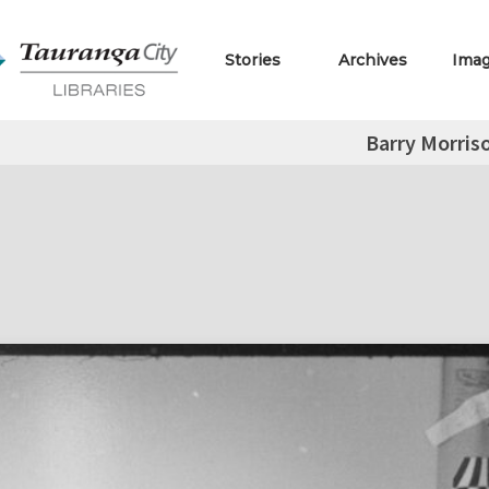
Stories
Archives
Ima
Barry Morris