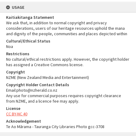
USAGE
Kaitiakitanga Statement
We ask that, in addition to normal copyright and privacy
considerations, users of our heritage resources uphold the mana
and dignity of the people, communities and places depicted within
Cultural/Ethical Status
Noa
Restrictions
No cultural/ethical restrictions apply. However, the copyright holder
has assigned a Creative Commons license.
Copyright
NZME (New Zealand Media and Entertainment)
Copyright Holder Contact Details
Email:photo@nzherald.co.nz
Any use for commercial purposes requires copyright clearance
from NZME, and a licence fee may apply.
License
CC BY-NC 40
Acknowledgement
Te Ao Mārama - Tauranga City Libraries Photo gcc-3708