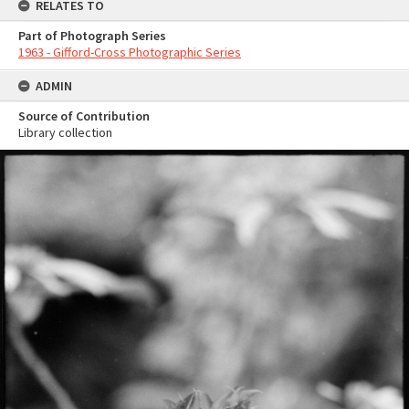
RELATES TO
Part of Photograph Series
1963 - Gifford-Cross Photographic Series
ADMIN
Source of Contribution
Library collection