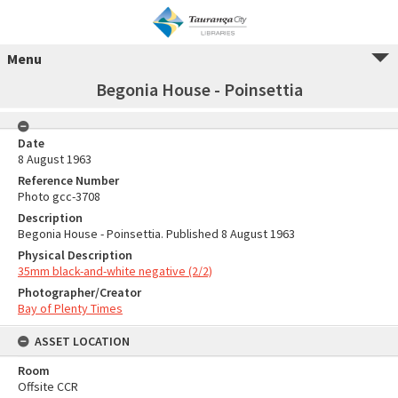
Menu
Begonia House - Poinsettia
Date
8 August 1963
Reference Number
Photo gcc-3708
Description
Begonia House - Poinsettia. Published 8 August 1963
Physical Description
35mm black-and-white negative (2/2)
Photographer/Creator
Bay of Plenty Times
ASSET LOCATION
Room
Offsite CCR