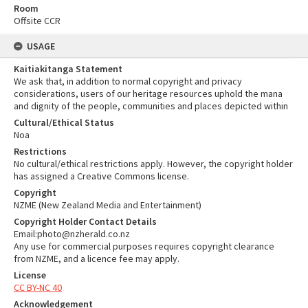
Room
Offsite CCR
USAGE
Kaitiakitanga Statement
We ask that, in addition to normal copyright and privacy
considerations, users of our heritage resources uphold the mana
and dignity of the people, communities and places depicted within
Cultural/Ethical Status
Noa
Restrictions
No cultural/ethical restrictions apply. However, the copyright holder
has assigned a Creative Commons license.
Copyright
NZME (New Zealand Media and Entertainment)
Copyright Holder Contact Details
Email:photo@nzherald.co.nz
Any use for commercial purposes requires copyright clearance
from NZME, and a licence fee may apply.
License
CC BY-NC 40
Acknowledgement