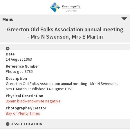
Menu
Greerton Old Folks Association annual meeting
- Mrs N Swenson, Mrs E Martin
Date
14 August 1963
Reference Number
Photo gcc-3785
Description
Greerton Old Folks Association annual meeting - Mrs N Swenson,
Mrs E Martin. Published 14 August 1963
Physical Description
35mm black-and-white negative
Photographer/Creator
Bay of Plenty Times
ASSET LOCATION