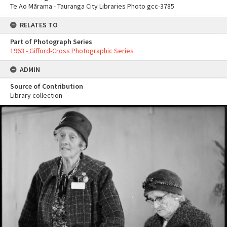
Te Ao Mārama - Tauranga City Libraries Photo gcc-3785
RELATES TO
Part of Photograph Series
1963 - Gifford-Cross Photographic Series
ADMIN
Source of Contribution
Library collection