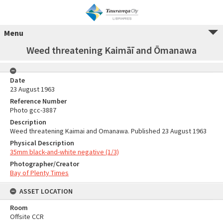
Menu
Weed threatening Kaimāī and Ōmanawa
Date
23 August 1963
Reference Number
Photo gcc-3887
Description
Weed threatening Kaimai and Omanawa. Published 23 August 1963
Physical Description
35mm black-and-white negative (1/3)
Photographer/Creator
Bay of Plenty Times
ASSET LOCATION
Room
Offsite CCR