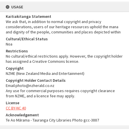
USAGE
Kaitiakitanga Statement
We ask that, in addition to normal copyright and privacy
considerations, users of our heritage resources uphold the mana
and dignity of the people, communities and places depicted within
Cultural/Ethical Status
Noa
Restrictions
No cultural/ethical restrictions apply. However, the copyright holder
has assigned a Creative Commons license.
Copyright
NZME (New Zealand Media and Entertainment)
Copyright Holder Contact Details
Email:photo@nzherald.co.nz
Any use for commercial purposes requires copyright clearance
from NZME, and a licence fee may apply.
License
CC BY-NC 40
Acknowledgement
Te Ao Mārama - Tauranga City Libraries Photo gcc-3887