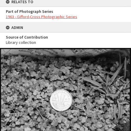
RELATES TO
Part of Photograph Series
1963 - Gifford-Cross Photographic Series
ADMIN
Source of Contribution
Library collection