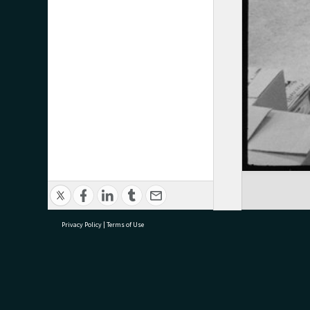
Privacy Policy
|
Terms of Use
research@tauranga.govt.nz
07 5