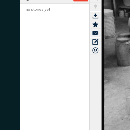
no stories yet