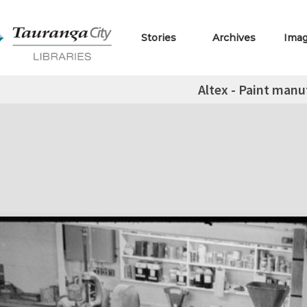
Stories
Archives
Ima
Altex - Paint manu