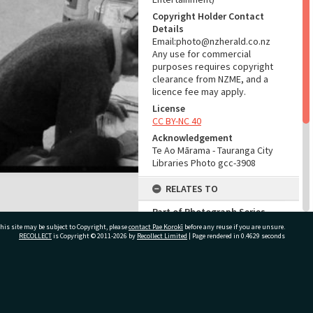
Copyright Holder Contact
Details
Email:photo@nzherald.co.nz
Any use for commercial
purposes requires copyright
clearance from NZME, and a
licence fee may apply.
License
CC BY-NC 40
Acknowledgement
Te Ao Mārama - Tauranga City
Libraries Photo gcc-3908
RELATES TO
Part of Photograph Series
1963 - Gifford-Cross
his site may be subject to Copyright, please
contact Pae Korokī
before any reuse if you are unsure.
Photographic Series
RECOLLECT
is Copyright © 2011-2026 by
Recollect Limited
| Page rendered in
0.4629
seconds
ADMIN
ivate Bag 12022, Tauranga 3110, New Zealand
Source of Contribution
Library collection