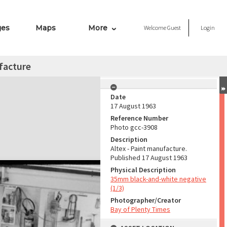
ges
Maps
More
Welcome
Guest
Login
facture
Date
17 August 1963
Reference Number
Photo gcc-3908
Description
Altex - Paint manufacture.
Published 17 August 1963
Physical Description
35mm black-and-white negative
(1/3)
Photographer/Creator
Bay of Plenty Times