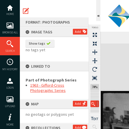
Skip
to
content
HOME
FORMAT: PHOTOGRAPHS
TOOLS
IMAGE TAGS
Add
BROWSE ALL
Show tags
Expand/collapse
no tags yet
SEARCH
LINKED TO
MY HISTORY
Part of Photograph Series
1963 - Gifford-Cross
74%
LOGIN
Photographic Series
MAP
Add
UPLOAD
no geotags or polygons yet
MORE
RECOLLECTIONS
Add