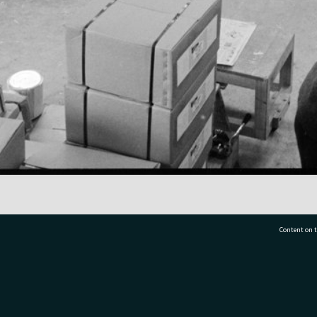
Content on t
77 7177
Tauranga City Libraries, 21 Devonport Road, Pr