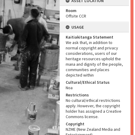
ASSET LOCATION
Room
Offsite CCR
USAGE
Kaitiakitanga Statement
We ask that, in addition to
normal copyright and privacy
considerations, users of our
heritage resources uphold the
mana and dignity of the people,
communities and places
depicted within
Cultural/Ethical Status
Noa
Restrictions
No cultural/ethical restrictions
apply. However, the copyright
holder has assigned a Creative
Commons license.
Copyright
NZME (New Zealand Media and
Entertainment)