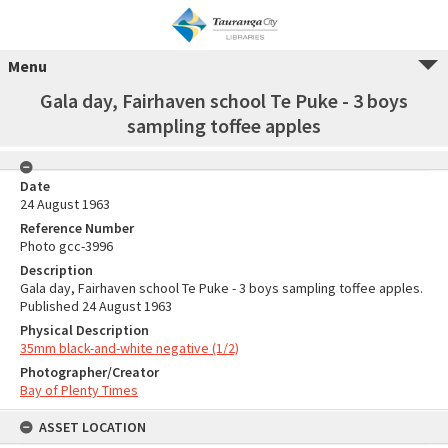
Menu
Gala day, Fairhaven school Te Puke - 3 boys
sampling toffee apples
Date
24 August 1963
Reference Number
Photo gcc-3996
Description
Gala day, Fairhaven school Te Puke - 3 boys sampling toffee apples.
Published 24 August 1963
Physical Description
35mm black-and-white negative (1/2)
Photographer/Creator
Bay of Plenty Times
ASSET LOCATION