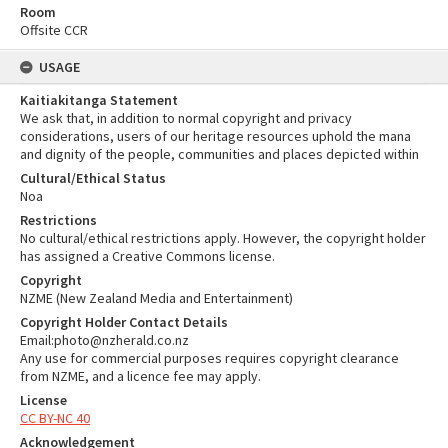
Room
Offsite CCR
USAGE
Kaitiakitanga Statement
We ask that, in addition to normal copyright and privacy
considerations, users of our heritage resources uphold the mana
and dignity of the people, communities and places depicted within
Cultural/Ethical Status
Noa
Restrictions
No cultural/ethical restrictions apply. However, the copyright holder
has assigned a Creative Commons license.
Copyright
NZME (New Zealand Media and Entertainment)
Copyright Holder Contact Details
Email:photo@nzherald.co.nz
Any use for commercial purposes requires copyright clearance
from NZME, and a licence fee may apply.
License
CC BY-NC 40
Acknowledgement