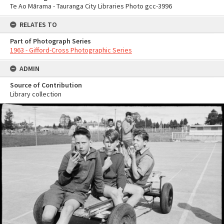
Te Ao Mārama - Tauranga City Libraries Photo gcc-3996
RELATES TO
Part of Photograph Series
1963 - Gifford-Cross Photographic Series
ADMIN
Source of Contribution
Library collection