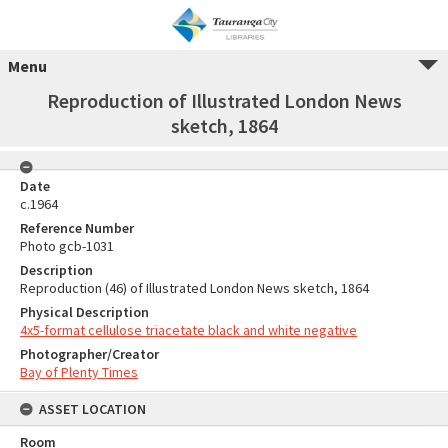
Menu
Reproduction of Illustrated London News
sketch, 1864
Date
c.1964
Reference Number
Photo gcb-1031
Description
Reproduction (46) of Illustrated London News sketch, 1864
Physical Description
4x5-format cellulose triacetate black and white negative
Photographer/Creator
Bay of Plenty Times
ASSET LOCATION
Room