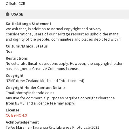
Offsite CCR
USAGE
Kaitiakitanga Statement
We ask that, in addition to normal copyright and privacy
considerations, users of our heritage resources uphold the mana
and dignity of the people, communities and places depicted within.
Cultural/Ethical Status
Noa
Restrictions
No cultural/ethical restrictions apply. However, the copyright holder
has assigned a Creative Commons license.
Copyright
NZME (New Zealand Media and Entertainment)
Copyright Holder Contact Details
Email:photo@nzherald.co.nz
Any use for commercial purposes requires copyright clearance
from NZME, and a licence fee may apply.
License
CC BY-NC 4.0
Acknowledgement
Te Ao Mārama - Tauranga City Libraries Photo gcb-1031