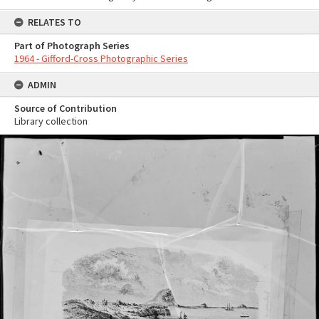
RELATES TO
Part of Photograph Series
1964 - Gifford-Cross Photographic Series
ADMIN
Source of Contribution
Library collection