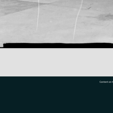
Content on t
77 7177
Tauranga City Libraries, 21 Devonport Road, Pr