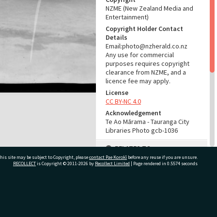
NZME (New Zealand Media and
Entertainment)
Copyright Holder Contact
Details
Email:photo@nzherald.co.nz
Any use for commercial
purposes requires copyright
clearance from NZME, and a
licence fee may apply.
License
CC BY-NC 4.0
Acknowledgement
Te Ao Mārama - Tauranga City
Libraries Photo gcb-1036
RELATES TO
his site may be subject to Copyright, please
contact Pae Korokī
before any reuse if you are unsure.
Part of Photograph Series
RECOLLECT
is Copyright © 2011-2026 by
Recollect Limited
| Page rendered in
0.5574
seconds
1965 - Gifford-Cross
Photographic Series
ivate Bag 12022, Tauranga 3110, New Zealand
ADMIN
Source of Contribution