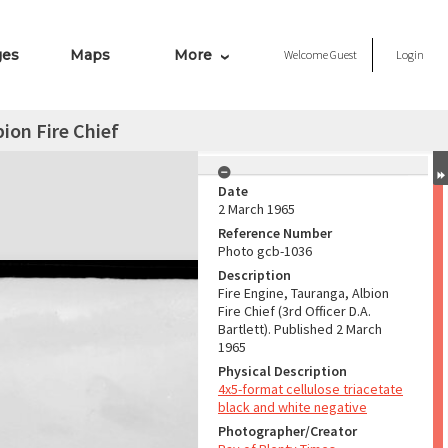
ges
Maps
More
Welcome
Guest
Login
bion Fire Chief
Date
2 March 1965
Reference Number
Photo gcb-1036
Description
Fire Engine, Tauranga, Albion
Fire Chief (3rd Officer D.A.
Bartlett). Published 2 March
1965
Physical Description
4x5-format cellulose triacetate
black and white negative
Photographer/Creator