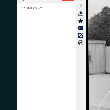
no stories yet