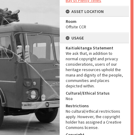
Bay of Plenty Times
ASSET LOCATION
Room
Offsite CCR
USAGE
Kaitiakitanga Statement
We ask that, in addition to
normal copyright and privacy
considerations, users of our
heritage resources uphold the
mana and dignity of the people,
communities and places
depicted within.
Cultural/Ethical Status
Noa
Restrictions
No cultural/ethical restrictions
apply. However, the copyright
holder has assigned a Creative
Commons license.
Copyright