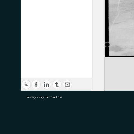
Privacy Policy
|
Terms of Use
research@tauranga.govt.nz
07 5