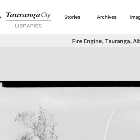
Stories
Archives
Ima
Fire Engine, Tauranga, Al