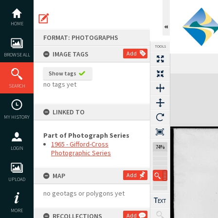
Skip
to
content
HOME
FORMAT: PHOTOGRAPHS
TOOLS
IMAGE TAGS
Add
BROWSE ALL
Show tags
Expand/collapse
no tags yet
SEARCH
LINKED TO
MY HISTORY
Part of Photograph Series
1965 - Gifford-Cross
74%
LOGIN
Photographic Series
MAP
Add
UPLOAD
no geotags or polygons yet
MORE
RECOLLECTIONS
Add