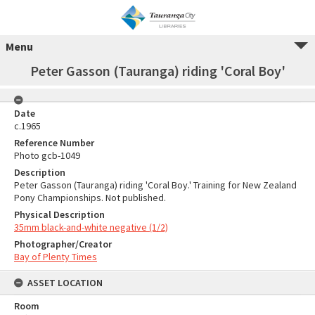
Menu
Peter Gasson (Tauranga) riding 'Coral Boy'
Date
c.1965
Reference Number
Photo gcb-1049
Description
Peter Gasson (Tauranga) riding 'Coral Boy.' Training for New Zealand
Pony Championships. Not published.
Physical Description
35mm black-and-white negative (1/2)
Photographer/Creator
Bay of Plenty Times
ASSET LOCATION
Room