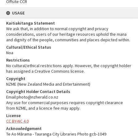
Offsite CCR
USAGE
Kaitiakitanga Statement
We ask that, in addition to normal copyright and privacy
considerations, users of our heritage resources uphold the mana
and dignity of the people, communities and places depicted within.
Cultural/Ethical Status
Noa
Restrictions
No cultural/ethical restrictions apply. However, the copyright holder
has assigned a Creative Commons license.
Copyright
NZME (New Zealand Media and Entertainment)
Copyright Holder Contact Details
Email:photo@nzherald.co.nz
Any use for commercial purposes requires copyright clearance
from NZME, and a licence fee may apply.
License
CC BY-NC 4.0
Acknowledgement
Te Ao Mārama - Tauranga City Libraries Photo gcb-1049