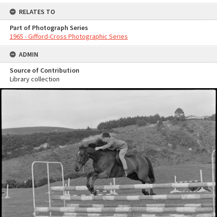
RELATES TO
Part of Photograph Series
1965 - Gifford-Cross Photographic Series
ADMIN
Source of Contribution
Library collection